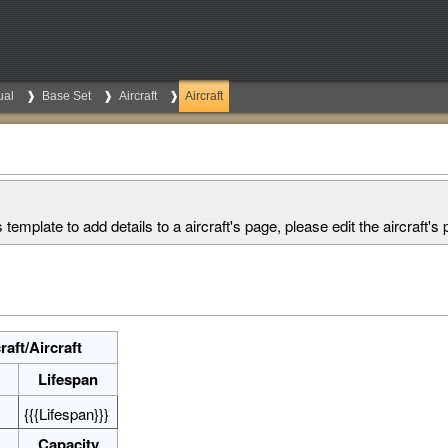
ual
Base Set
Aircraft
Aircraft
s template to add details to a aircraft's page, please edit the aircraft's p
aft/Aircraft
Lifespan
{{{Lifespan}}}
Capacity