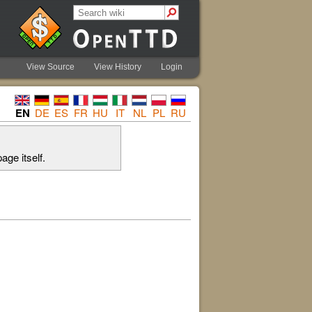
View Source
View History
Login
EN
DE
ES
FR
HU
IT
NL
PL
RU
age itself.