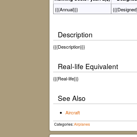
{{{Annual}}}
{{{Designed}
Description
{{{Description}}}
Real-life Equivalent
{{{Real-life}}}
See Also
Aircraft
Categories:
Airplanes