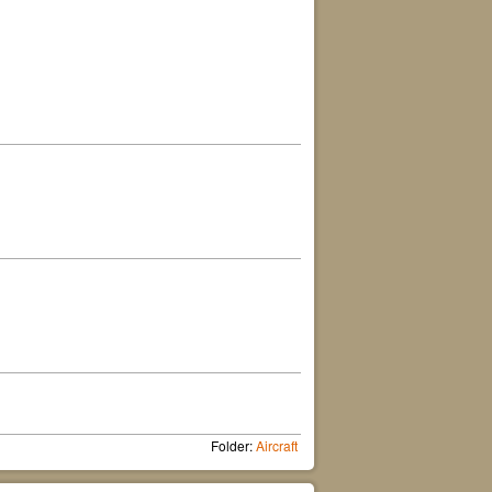
Folder:
Aircraft