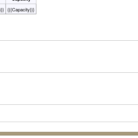
}}
{{{Capacity}}}