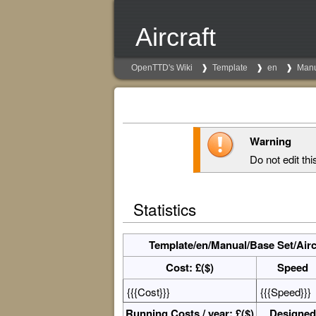
Aircraft
OpenTTD's Wiki
Template
en
Man
Warning
Do not edit thi
Statistics
Template/en/Manual/Base Set/Aircr
Cost: £($)
Speed
{{{Cost}}}
{{{Speed}}}
Running Costs / year: £($)
Designed