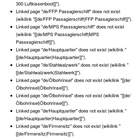
300 Luftkissenboot]]").
Linked page "de/FFP Passagierschiff" does not exist
(wikilink "[[de/FFP Passagierschiff|FFP Passagierschiff]]").
Linked page "de/MPS Passsagierschiff" does not exist
(wikilink "[[de/MPS Passsagierschiff|MPS
Passsagierschiff]]").
Linked page "de/Hauptquartier" does not exist (wikilink "
[[de/Hauptquartier|Hauptquartier]]").
Linked page "de/Stahlwalzwerk" does not exist (wikilink "
[[de/Stahlwalzwerk|Stahlwerk]]").
Linked page "de/Ölbohrinsel" does not exist (wikilink "[[de/
Ölbohrinsel|Ölbohrinsel]]").
Linked page "de/Ölbohrinsel" does not exist (wikilink "[[de/
Ölbohrinsel|Ölbohrinsel]]").
Linked page "de/Hauptquartier" does not exist (wikilink "
[[de/Hauptquartier|Hauptquartier]]").
Linked page "de/Firmensitz" does not exist (wikilink "
[[de/Firmensitz|Firmensitz]]").