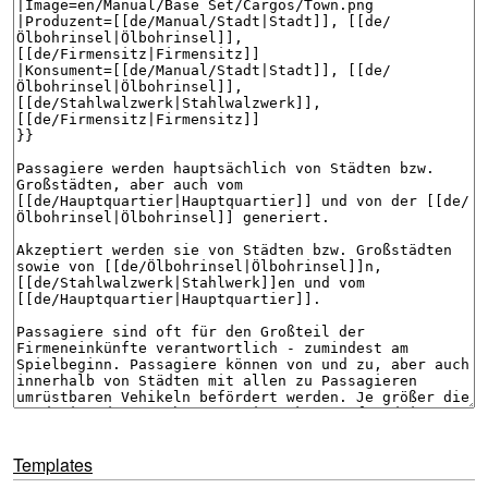
Templates