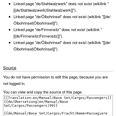
Linked page "de/Stahlwalzwerk" does not exist (wikilink "
[[de/Stahlwalzwerk|Stahlwalzwerk]]").
Linked page "de/Ölbohrinsel" does not exist (wikilink "[[de/
Ölbohrinsel|Ölbohrinsel]]").
Linked page "de/Firmensitz" does not exist (wikilink "
[[de/Firmensitz|Firmensitz]]").
Linked page "de/Ölbohrinsel" does not exist (wikilink "[[de/
Ölbohrinsel|Ölbohrinsel]]").
Source
You do not have permission to edit this page, because you are
not logged in.
You can view and copy the source of this page.