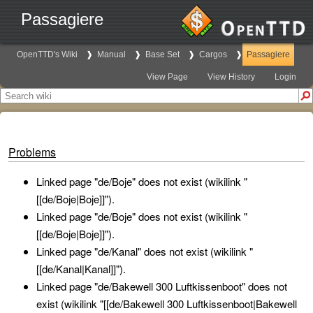
Passagiere
OpenTTD's Wiki
Manual
Base Set
Cargos
Passagiere
View Page
View History
Login
Problems
Linked page "de/Boje" does not exist (wikilink "
[[de/Boje|Boje]]").
Linked page "de/Boje" does not exist (wikilink "
[[de/Boje|Boje]]").
Linked page "de/Kanal" does not exist (wikilink "
[[de/Kanal|Kanal]]").
Linked page "de/Bakewell 300 Luftkissenboot" does not
exist (wikilink "[[de/Bakewell 300 Luftkissenboot|Bakewell