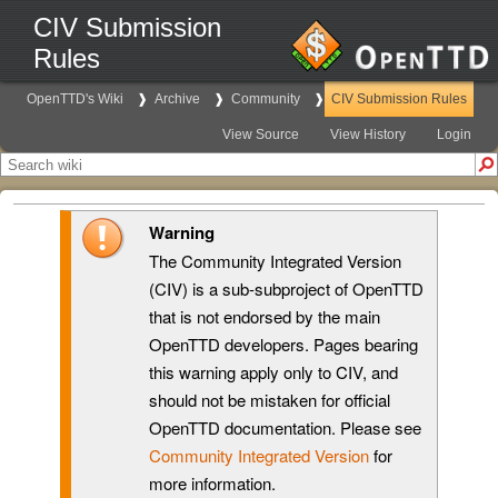
CIV Submission
Rules
OpenTTD's Wiki
Archive
Community
CIV Submission Rules
View Source
View History
Login
Warning
The Community Integrated Version
(CIV) is a sub-subproject of OpenTTD
that is not endorsed by the main
OpenTTD developers. Pages bearing
this warning apply only to CIV, and
should not be mistaken for official
OpenTTD documentation. Please see
Community Integrated Version
for
more information.