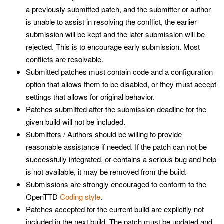
a previously submitted patch, and the submitter or author
is unable to assist in resolving the conflict, the earlier
submission will be kept and the later submission will be
rejected. This is to encourage early submission. Most
conflicts are resolvable.
Submitted patches must contain code and a configuration
option that allows them to be disabled, or they must accept
settings that allows for original behavior.
Patches submitted after the submission deadline for the
given build will not be included.
Submitters / Authors should be willing to provide
reasonable assistance if needed. If the patch can not be
successfully integrated, or contains a serious bug and help
is not available, it may be removed from the build.
Submissions are strongly encouraged to conform to the
OpenTTD
Coding style
.
Patches accepted for the current build are explicitly not
included in the next build. The patch must be updated and