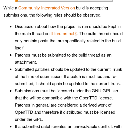
While a
Community Integrated Version
build is accepting
submissions, the following rules should be observed.
Discussion about how the project is run should be kept in
the main thread on
tt-forums.net
. The build thread should
only contain posts that are specifically related to the build
itself.
Patches must be submitted to the build thread as an
attachment.
Submitted patches should be updated to the current Trunk
at the time of submission. If a patch is modified and re-
submitted, it should again be updated to the current trunk.
Submissions must be licensed under the GNU GPL, so
that the will be compatible with the OpenTTD license.
Patches in general are considered a derived work of
OpenTTD and therefore if distributed must be licensed
under the GPL.
If a submitted patch creates an unresolvable conflict, with