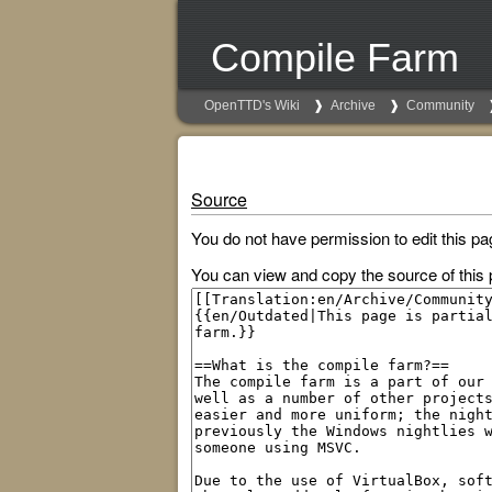
Compile Farm
OpenTTD's Wiki
Archive
Community
Source
You do not have permission to edit this pa
You can view and copy the source of this 