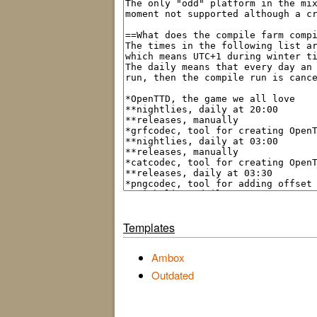
Templates
Ambox
Outdated