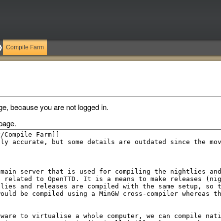
Compile Farm
ge, because you are not logged in.
page.