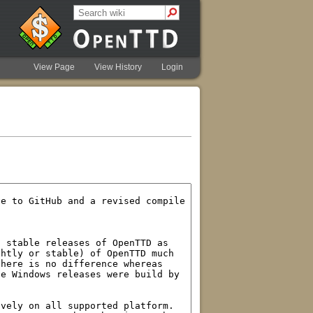
View Page
View History
Login