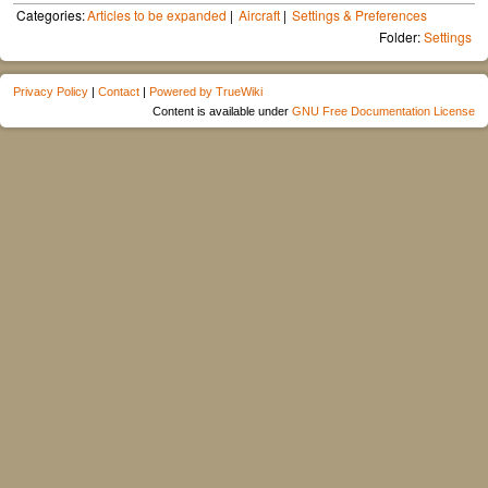
Categories:
Articles to be expanded
Aircraft
Settings & Preferences
Folder:
Settings
Privacy Policy
|
Contact
|
Powered by TrueWiki
Content is available under
GNU Free Documentation License