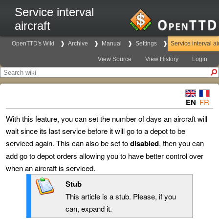
Service interval
aircraft
OpenTTD's Wiki
Archive
Manual
Settings
Service interval ai
View Source
View History
Login
EN
FR
With this feature, you can set the number of days an aircraft will
wait since its last service before it will go to a depot to be
serviced again. This can also be set to
disabled
, then you can
add go to depot orders allowing you to have better control over
when an aircraft is serviced.
Stub
This article is a stub. Please, if you
can, expand it.