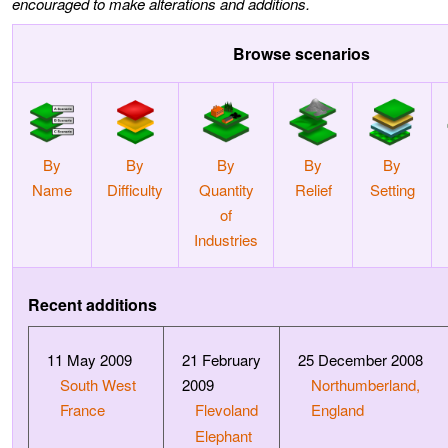
encouraged to make alterations and additions.
Browse scenarios
By
By
By
By
By
Name
Difficulty
Quantity
Relief
Setting
of
Industries
Recent additions
11 May 2009
21 February
25 December 2008
South West
2009
Northumberland,
France
Flevoland
England
Elephant