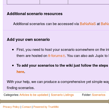
Additional scenario resources
Additional scenarios can be accessed via
BaNaNaS
at
BaNa
Add your own scenario
First, you need to host your scenario somewhere on the in
them are hosted on
tt-forums
. You can also ask Jupix to 
To add your scenarios to the wiki just follow the steps
here
.
With your help, we can produce a comprehensive yet simple way
finding scenarios.
Categories:
Articles to be updated
Scenario Listings
Folder:
Scenarios
Privacy Policy
|
Contact
|
Powered by TrueWiki