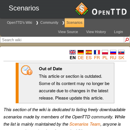
Scenarios
OpenTTD's Wiki
Community
Scenarios
View Source
View History
Login
EN
DE
ES
FR
PL
RU
SK
Out of Date
This article or section is outdated.
Some of its content may no longer be
accurate due to changes in the latest
release. Please update this article.
This section of the wiki is dedicated to listing freely downloadable
scenarios made by members of the OpenTTD community. While
the list is mainly maintained by the
Scenarios Team
, anyone is