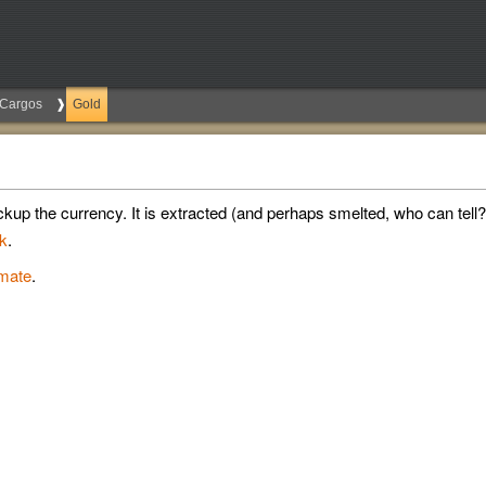
Cargos
Gold
kup the currency. It is extracted (and perhaps smelted, who can tell?)
k
.
imate
.