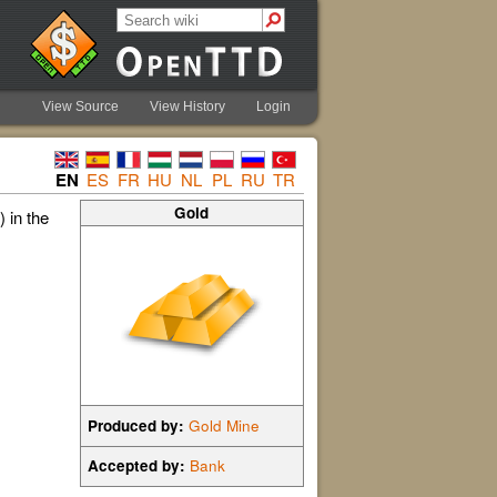
View Source
View History
Login
EN
ES
FR
HU
NL
PL
RU
TR
Gold
 in the
Produced by:
Gold Mine
Accepted by:
Bank