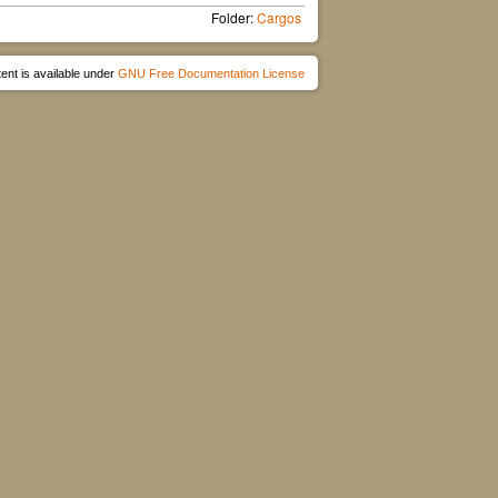
Folder:
Cargos
ent is available under
GNU Free Documentation License