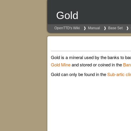
Gold
OpenTTD's Wiki
Manual
Base Set
Gold is a mineral used by the banks to bac
Gold Mine
and stored or coined in the
Ban
Gold can only be found in the
Sub-artic cl