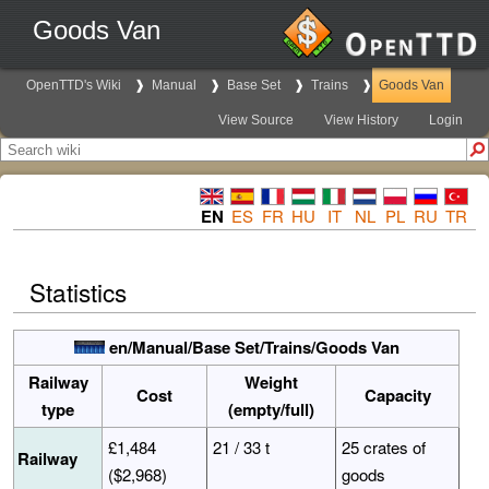
Goods Van
OpenTTD's Wiki
Manual
Base Set
Trains
Goods Van
View Source
View History
Login
EN
ES
FR
HU
IT
NL
PL
RU
TR
Statistics
en/Manual/Base Set/Trains/Goods Van
Railway
Weight
Cost
Capacity
type
(empty/full)
£1,484
21 / 33 t
25 crates of
Railway
($2,968)
goods