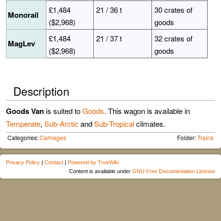
£1,484
21 / 36 t
30 crates of
Monorail
($2,968)
goods
£1,484
21 / 37 t
32 crates of
MagLev
($2,968)
goods
Description
Goods Van
is suited to
Goods
. This wagon is available in
Temperate
,
Sub-Arctic
and
Sub-Tropical
climates.
Categories:
Carriages
Folder:
Trains
Privacy Policy
|
Contact
|
Powered by TrueWiki
Content is available under
GNU Free Documentation License