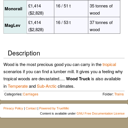
£1,414
16 / 51 t
35 tonnes of
Monorail
($2,828)
wood
£1,414
16 / 53 t
37 tonnes of
MagLev
($2,828)
wood
Description
Wood is the most precious good you can carry in the
tropical
scenarios if you can find a lumber mill. It gives you a feeling why
tropical woods are devastated.....
Wood Truck
is also available
in
Temperate
and
Sub-Arctic
climates.
Categories:
Carriages
Folder:
Trains
Privacy Policy
|
Contact
|
Powered by TrueWiki
Content is available under
GNU Free Documentation License