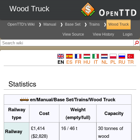
Wood Truck
OpenTTD's Wiki
Manual
Base Set
Trains
Wood Truck
View Source
View History
Login
EN
ES
FR
HU
IT
NL
PL
RU
TR
Statistics
en/Manual/Base Set/Trains/Wood Truck
Railway
Weight
Cost
Capacity
type
(empty/full)
£1,414
16 / 46 t
30 tonnes of
Railway
($2,828)
wood