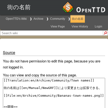
街の名前
OpenTTD's Wiki
Archive
Community
街の名前
View Page
View History
Login
Source
You do not have permission to edit this page, because you are
not logged in.
You can view and copy the source of this page.