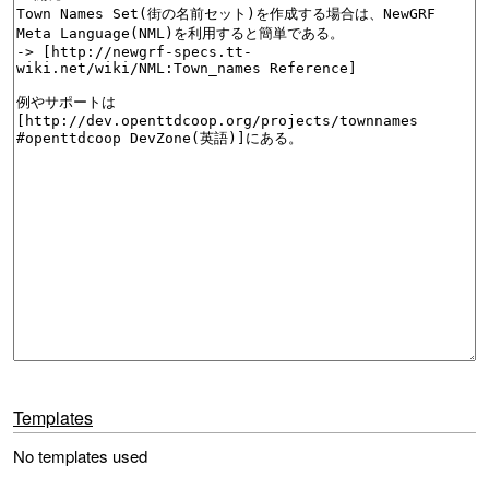
Templates
No templates used