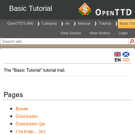
Basic Tutorial
OpenTTD's Wiki
Category
en
Manual
Tutorial
Basic Tut
View Source
View History
Login
EN
GD
The "Basic Tutorial" tutorial trail.
Pages
Buses
Conclusion
Conclusion (ja)
I na kraju... (sr)