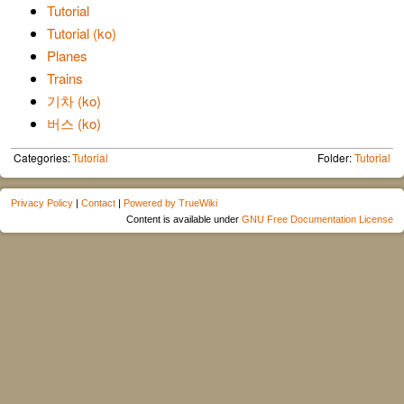
Tutorial
Tutorial (ko)
Planes
Trains
기차 (ko)
버스 (ko)
Categories:
Tutorial
Folder:
Tutorial
Privacy Policy
|
Contact
|
Powered by TrueWiki
Content is available under
GNU Free Documentation License