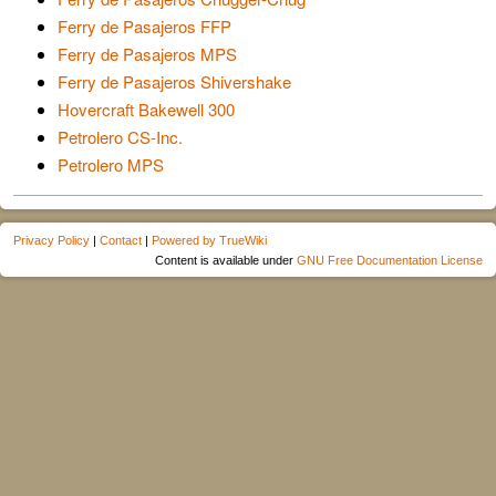
Ferry de Pasajeros FFP
Ferry de Pasajeros MPS
Ferry de Pasajeros Shivershake
Hovercraft Bakewell 300
Petrolero CS-Inc.
Petrolero MPS
Privacy Policy
|
Contact
|
Powered by TrueWiki
Content is available under
GNU Free Documentation License