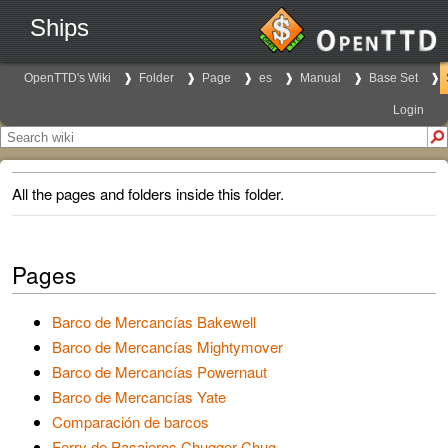
Ships
OpenTTD's Wiki
Folder
Page
es
Manual
Base Set
Login
All the pages and folders inside this folder.
Pages
Barco de Mercancías Bakewell
Barco de Mercancías Mightymover
Barco de Mercancías Powernaut
Barco de Mercancías Yate
Comparación de barcos
Ferry de Pasajeros Chugger-Chug