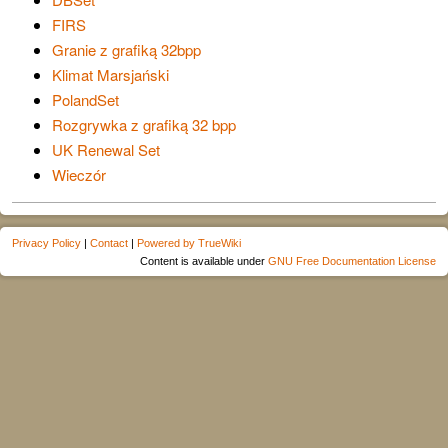
FIRS
Granie z grafiką 32bpp
Klimat Marsjański
PolandSet
Rozgrywka z grafiką 32 bpp
UK Renewal Set
Wieczór
Privacy Policy
|
Contact
|
Powered by TrueWiki
Content is available under
GNU Free Documentation License