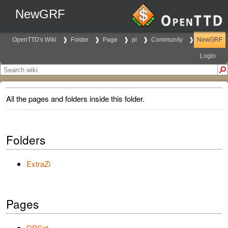
NewGRF
OpenTTD's Wiki
Folder
Page
pl
Community
NewGRF
Login
All the pages and folders inside this folder.
Folders
ExtraZi
Pages
DBSet