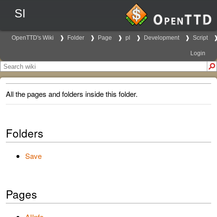
SI
OpenTTD's Wiki
Folder
Page
pl
Development
Script
Login
All the pages and folders inside this folder.
Folders
Save
Pages
AIInfo