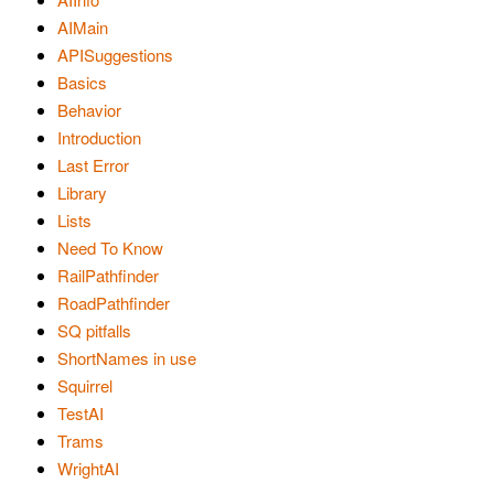
AIMain
APISuggestions
Basics
Behavior
Introduction
Last Error
Library
Lists
Need To Know
RailPathfinder
RoadPathfinder
SQ pitfalls
ShortNames in use
Squirrel
TestAI
Trams
WrightAI