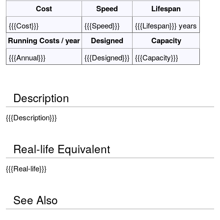
Cost
Speed
Lifespan
{{{Cost}}}
{{{Speed}}}
{{{Lifespan}}} years
Running Costs / year
Designed
Capacity
{{{Annual}}}
{{{Designed}}}
{{{Capacity}}}
Description
{{{Description}}}
Real-life Equivalent
{{{Real-life}}}
See Also