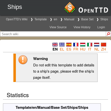
Ships
OpenTTD's Wiki
Template
en
Manual
Base Set
Ships
View Source
View History
Login
EN
EL
ES
FR
HU
IT
NL
ZH
Warning
Do not edit this template to add details
to a ship's page, please edit the ship's
page itself.
Statistics
Template/en/Manual/Base Set/Ships/Ships