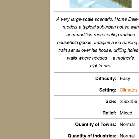
A very large-scale scenario, Home Deliv
models a typical suburban house with
commodities representing various
household goods. Imagine a kid running 
train set all over his house, drilling holes
walls where needed -- a mother's
nightmare!
Difficulty:
Easy
Setting:
Climates
Size:
256x256
Relief:
Mixed
Quantity of Towns:
Normal
Quantity of Industries:
Normal