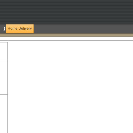
Home Delivery