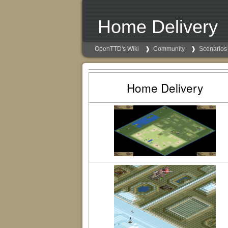
Home Delivery
OpenTTD's Wiki
Community
Scenarios
Home Delivery