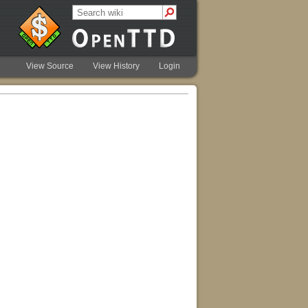
View Source
View History
Login