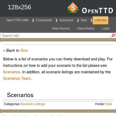
128x256
OpenTTD's Wiki
Community
Scenarios
Size
128x256
View Source
View History
Login
« Back to
Size
Below is a list of scenarios you can freely download and play. For
instructions on how to add your scenario to the list please see
Scenarios
. In addition, all scenario listings are maintained by the
Scenarios Team
.
Scenarios
Categories:
Scenario Listings
Folder:
Size