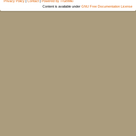
Privacy Policy
|
Contact
|
Powered by TrueWiki
Content is available under
GNU Free Documentation License