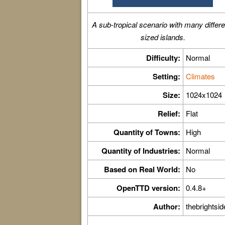
A sub-tropical scenario with many differe
sized islands.
Difficulty:
Normal
Setting:
Climates
Size:
1024x1024
Relief:
Flat
Quantity of Towns:
High
Quantity of Industries:
Normal
Based on Real World:
No
OpenTTD version:
0.4.8+
Author:
thebrightsid