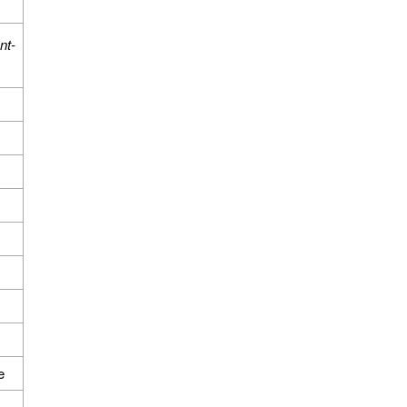
nt-
e