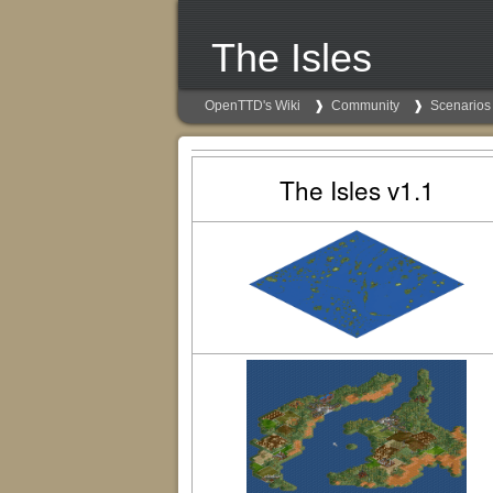
The Isles
OpenTTD's Wiki
Community
Scenarios
The Isles v1.1