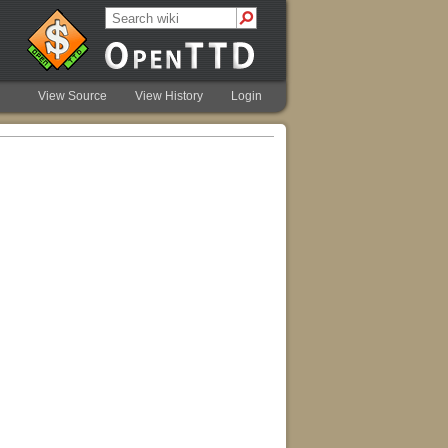
View Source
View History
Login