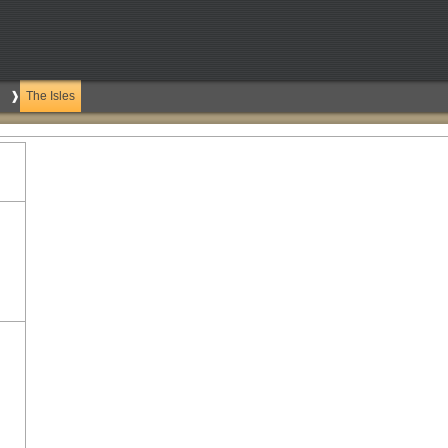
The Isles