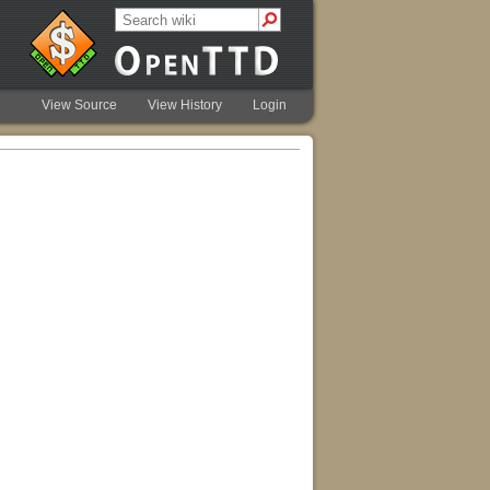
View Source
View History
Login