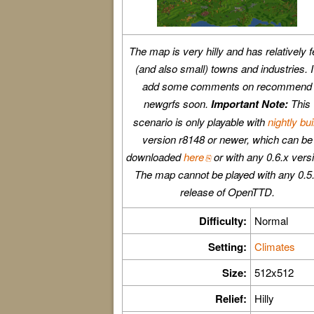
The map is very hilly and has relatively 
(and also small) towns and industries. I'
add some comments on recommend
newgrfs soon.
Important Note:
This
scenario is only playable with
nightly bui
version r8148 or newer, which can be
downloaded
here
or with any 0.6.x vers
The map cannot be played with any 0.5
release of OpenTTD.
Difficulty:
Normal
Setting:
Climates
Size:
512x512
Relief:
Hilly