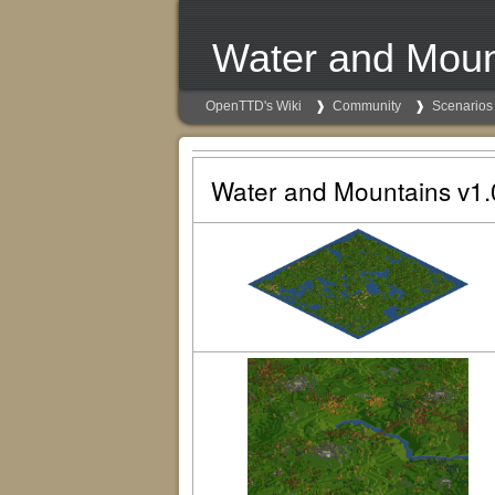
Water and Moun
OpenTTD's Wiki
Community
Scenarios
Water and Mountains v1.