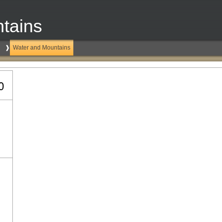
tains
Water and Mountains
0