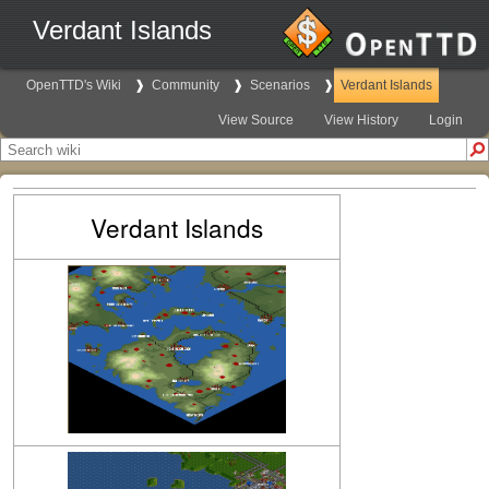
Verdant Islands
OpenTTD's Wiki
Community
Scenarios
Verdant Islands
View Source
View History
Login
Verdant Islands