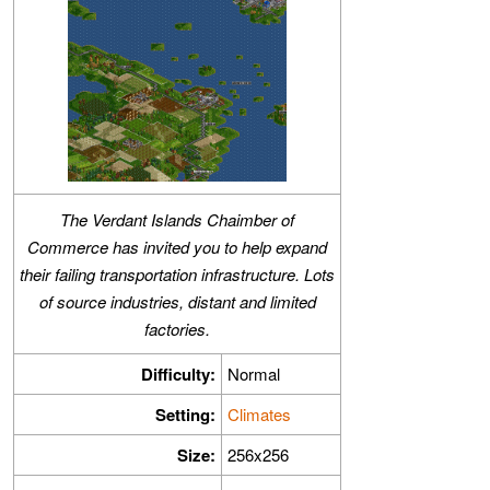
The Verdant Islands Chaimber of
Commerce has invited you to help expand
their failing transportation infrastructure. Lots
of source industries, distant and limited
factories.
Difficulty:
Normal
Setting:
Climates
Size:
256x256