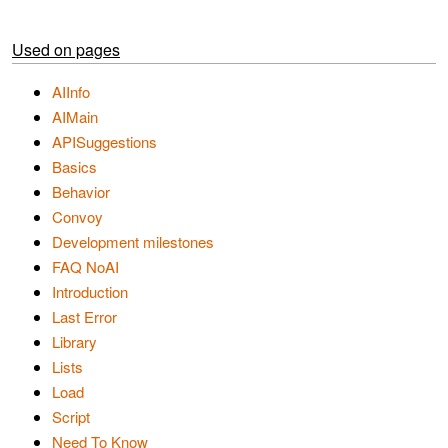
Used on pages
AIInfo
AIMain
APISuggestions
Basics
Behavior
Convoy
Development milestones
FAQ NoAI
Introduction
Last Error
Library
Lists
Load
Script
Need To Know