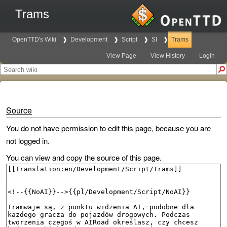
Trams
OpenTTD's Wiki
Development
Script
SI
Trams
View Page
View History
Login
Source
You do not have permission to edit this page, because you are
not logged in.
You can view and copy the source of this page.