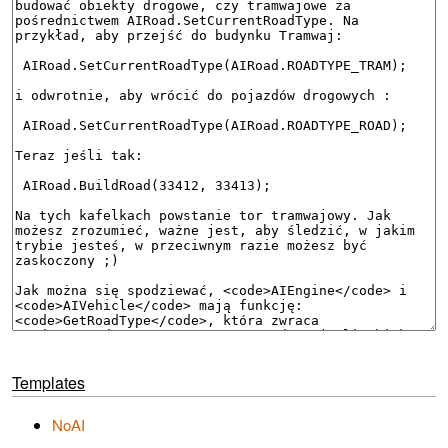
Templates
NoAI