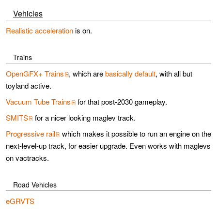
Vehicles
Realistic acceleration
is on.
Trains
OpenGFX+ Trains
, which are
basically default
, with all but
toyland active.
Vacuum Tube Trains
for that post-2030 gameplay.
SMITS
for a nicer looking maglev track.
Progressive rail
which makes it possible to run an engine on the
next-level-up track, for easier upgrade. Even works with maglevs
on vactracks.
Road Vehicles
eGRVTS