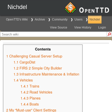
Nichdel
OpenTTD's Wiki
Archive
Community
Users
Nichdel
View Source
View History
Login
Contents
1
Challenging Casual Server Setup
1.1
CargoDist
1.2
FIRS 2 Simple City Builder
1.3
Infrastructure Maintenance & Inflation
1.4
Vehicles
1.4.1
Trains
1.4.2
Road Vehicles
1.4.3
Planes
1.4.4
Boats
2
My "Must-use" Client Settings