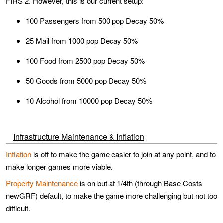
FIRS 2. However, this is our current setup:
100 Passengers from 500 pop Decay 50%
25 Mail from 1000 pop Decay 50%
100 Food from 2500 pop Decay 50%
50 Goods from 5000 pop Decay 50%
10 Alcohol from 10000 pop Decay 50%
Infrastructure Maintenance & Inflation
Inflation
is off to make the game easier to join at any point, and to
make longer games more viable.
Property Maintenance
is on but at 1/4th (through Base Costs
newGRF) default, to make the game more challenging but not too
difficult.