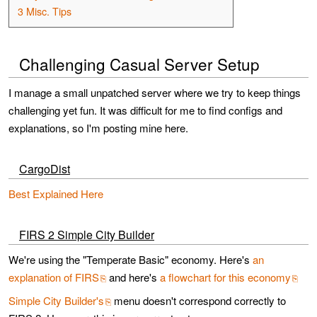
3
Misc. Tips
Challenging Casual Server Setup
I manage a small unpatched server where we try to keep things
challenging yet fun. It was difficult for me to find configs and
explanations, so I'm posting mine here.
CargoDist
Best Explained Here
FIRS 2 Simple City Builder
We're using the "Temperate Basic" economy. Here's
an
explanation of FIRS
and here's
a flowchart for this economy
Simple City Builder's
menu doesn't correspond correctly to