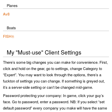
Planes
Av8
Boats
FISH
My "Must-use" Client Settings
There’s some big changes you can make for convenience. First,
click and hold on the gear, go to settings, change Category to
“Expert”. You may want to look through the options, there’s a
fuckton of settings you can change. If something is greyed out,
it’s a server-side setting or can’t be changed mid-game.
Password protecting your company: In game, click your guy’s
face. Go to password, enter a password. NB: If you select “set
default password” every company you make will have the same