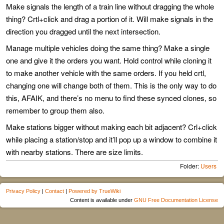
Make signals the length of a train line without dragging the whole
thing? Crtl+click and drag a portion of it. Will make signals in the
direction you dragged until the next intersection.
Manage multiple vehicles doing the same thing? Make a single
one and give it the orders you want. Hold control while cloning it
to make another vehicle with the same orders. If you held crtl,
changing one will change both of them. This is the only way to do
this, AFAIK, and there’s no menu to find these synced clones, so
remember to group them also.
Make stations bigger without making each bit adjacent? Crl+click
while placing a station/stop and it’ll pop up a window to combine it
with nearby stations. There are size limits.
Folder:
Users
Privacy Policy
|
Contact
|
Powered by TrueWiki
Content is available under
GNU Free Documentation License