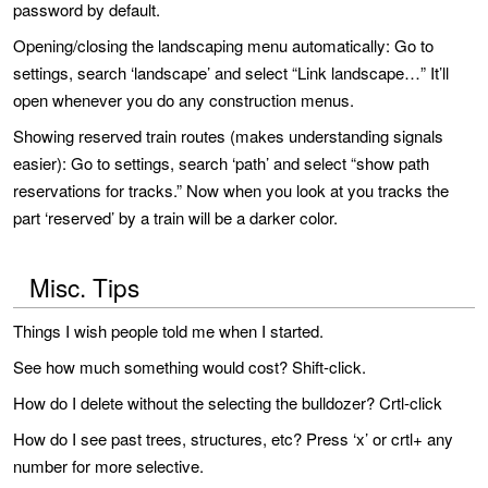
password by default.
Opening/closing the landscaping menu automatically: Go to
settings, search ‘landscape’ and select “Link landscape…” It’ll
open whenever you do any construction menus.
Showing reserved train routes (makes understanding signals
easier): Go to settings, search ‘path’ and select “show path
reservations for tracks.” Now when you look at you tracks the
part ‘reserved’ by a train will be a darker color.
Misc. Tips
Things I wish people told me when I started.
See how much something would cost? Shift-click.
How do I delete without the selecting the bulldozer? Crtl-click
How do I see past trees, structures, etc? Press ‘x’ or crtl+ any
number for more selective.