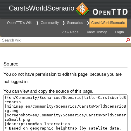
CarstsWorldScenario
OpenTTD's Wiki
Community
Scenarios
CarstsWorldScenario
View Page
View History
Login
Source
You do not have permission to edit this page, because you are
not logged in.
You can view and copy the source of this page.