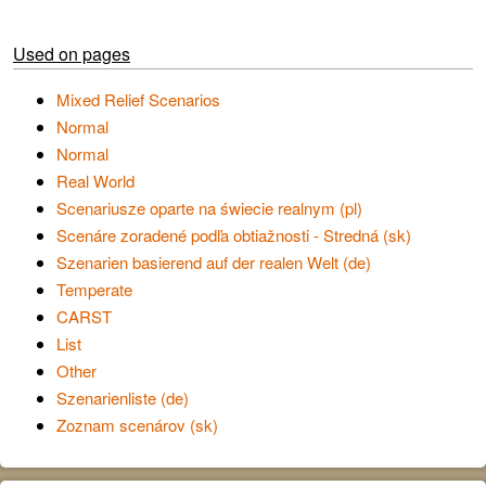
Used on pages
Mixed Relief Scenarios
Normal
Normal
Real World
Scenariusze oparte na świecie realnym (pl)
Scenáre zoradené podľa obtiažnosti - Stredná (sk)
Szenarien basierend auf der realen Welt (de)
Temperate
CARST
List
Other
Szenarienliste (de)
Zoznam scenárov (sk)