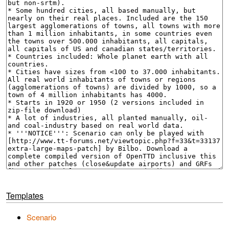
Templates
Scenario