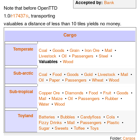
Accepted by:
Bank
Note that before OpenTTD
1.0/
r17437
, transporting
valuables a distance of less than 10 tiles yields no money.
Cargo
Temperate
Coal
•
Goods
•
Grain
•
Iron Ore
•
Mail
•
Livestock
•
Oil
•
Passengers
•
Steel
•
Valuables
•
Wood
Sub-arctic
Coal
•
Food
•
Goods
•
Gold
•
Livestock
•
Mail
•
Oil
•
Paper
•
Passengers
•
Wheat
•
Wood
Sub-tropical
Copper Ore
•
Diamonds
•
Food
•
Fruit
•
Goods
•
Mail
•
Maize
•
Oil
•
Passengers
•
Rubber
•
Water
•
Wood
Toyland
Batteries
•
Bubbles
•
Candyfloss
•
Cola
•
Fizzy Drinks
•
Mail
•
Passengers
•
Plastic
•
Sugar
•
Sweets
•
Toffee
•
Toys
Folder:
Cargos