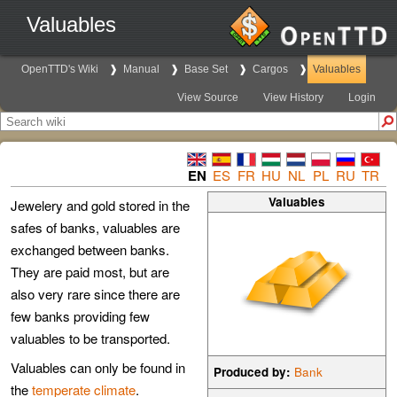
Valuables
OpenTTD's Wiki
Manual
Base Set
Cargos
Valuables
View Source
View History
Login
EN
ES
FR
HU
NL
PL
RU
TR
Valuables
Jewelery and gold stored in the
safes of banks, valuables are
exchanged between banks.
They are paid most, but are
also very rare since there are
few banks providing few
valuables to be transported.
Valuables can only be found in
Produced by:
Bank
the
temperate climate
.