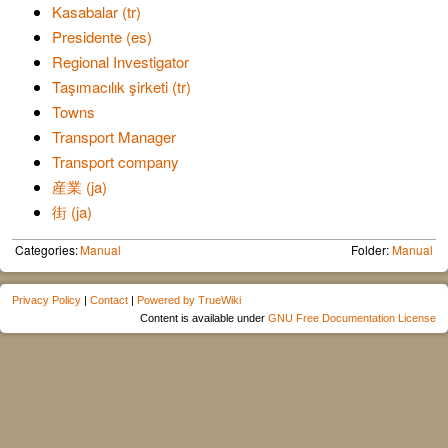
Kasabalar (tr)
Presidente (es)
Regional Investigator
Taşımacılık şirketi (tr)
Towns
Transport Manager
Transport company
産業 (ja)
街 (ja)
Categories:
Manual
Folder:
Manual
Privacy Policy
|
Contact
|
Powered by TrueWiki
Content is available under
GNU Free Documentation License