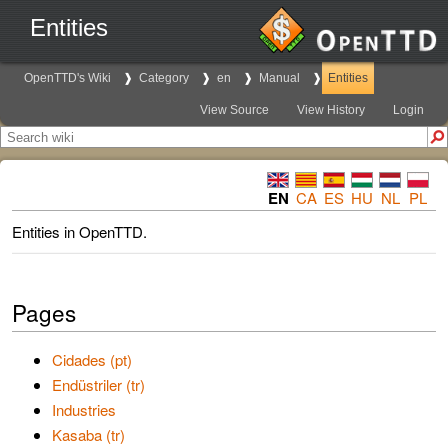
Entities
OpenTTD's Wiki
Category
en
Manual
Entities
View Source
View History
Login
EN
CA
ES
HU
NL
PL
Entities in OpenTTD.
Pages
Cidades (pt)
Endüstriler (tr)
Industries
Kasaba (tr)