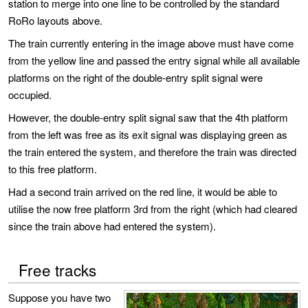
station to merge into one line to be controlled by the standard
RoRo layouts above.
The train currently entering in the image above must have come
from the yellow line and passed the entry signal while all available
platforms on the right of the double-entry split signal were
occupied.
However, the double-entry split signal saw that the 4th platform
from the left was free as its exit signal was displaying green as
the train entered the system, and therefore the train was directed
to this free platform.
Had a second train arrived on the red line, it would be able to
utilise the now free platform 3rd from the right (which had cleared
since the train above had entered the system).
Free tracks
Suppose you have two