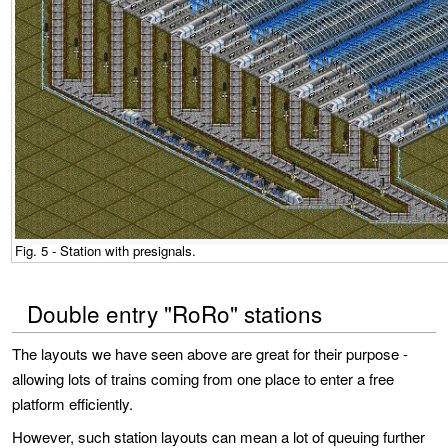
Fig. 5 - Station with presignals.
Double entry "RoRo" stations
The layouts we have seen above are great for their purpose -
allowing lots of trains coming from one place to enter a free
platform efficiently.
However, such station layouts can mean a lot of queuing further