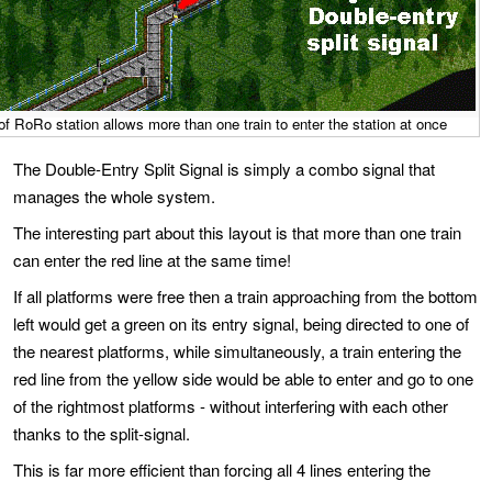
 of RoRo station allows more than one train to enter the station at once
The Double-Entry Split Signal is simply a combo signal that
manages the whole system.
The interesting part about this layout is that more than one train
can enter the red line at the same time!
If all platforms were free then a train approaching from the bottom
left would get a green on its entry signal, being directed to one of
the nearest platforms, while simultaneously, a train entering the
red line from the yellow side would be able to enter and go to one
of the rightmost platforms - without interfering with each other
thanks to the split-signal.
This is far more efficient than forcing all 4 lines entering the