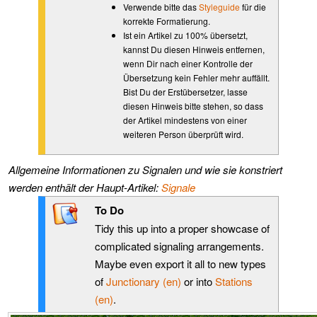
Verwende bitte das
Styleguide
für die
korrekte Formatierung.
Ist ein Artikel zu 100% übersetzt,
kannst Du diesen Hinweis entfernen,
wenn Dir nach einer Kontrolle der
Übersetzung kein Fehler mehr auffällt.
Bist Du der Erstübersetzer, lasse
diesen Hinweis bitte stehen, so dass
der Artikel mindestens von einer
weiteren Person überprüft wird.
Allgemeine Informationen zu Signalen und wie sie konstriert
werden enthält der Haupt-Artikel:
Signale
To Do
Tidy this up into a proper showcase of
complicated signaling arrangements.
Maybe even export it all to new types
of
Junctionary (en)
or into
Stations
(en)
.