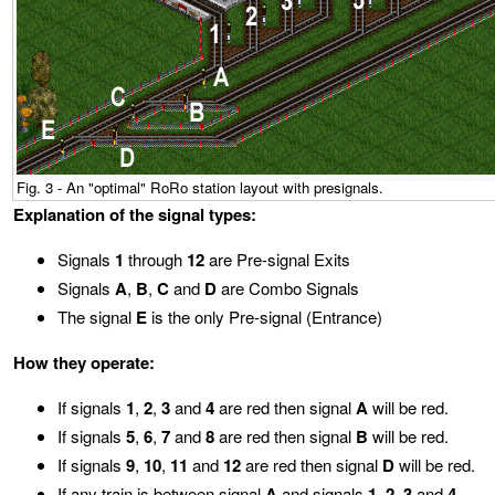
Fig. 3 - An "optimal" RoRo station layout with presignals.
Explanation of the signal types:
Signals
1
through
12
are Pre-signal Exits
Signals
A
,
B
,
C
and
D
are Combo Signals
The signal
E
is the only Pre-signal (Entrance)
How they operate:
If signals
1
,
2
,
3
and
4
are red then signal
A
will be red.
If signals
5
,
6
,
7
and
8
are red then signal
B
will be red.
If signals
9
,
10
,
11
and
12
are red then signal
D
will be red.
If any train is between signal
A
and signals
1
,
2
,
3
and
4