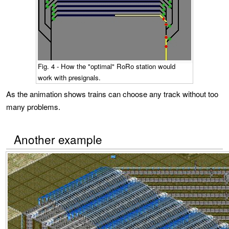
Fig. 4 - How the "optimal" RoRo station would
work with presignals.
As the animation shows trains can choose any track without too
many problems.
Another example