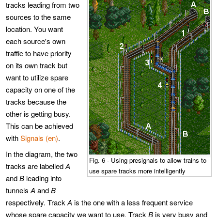
tracks leading from two
sources to the same
location. You want
each source's own
traffic to have priority
on its own track but
want to utilize spare
capacity on one of the
tracks because the
other is getting busy.
This can be achieved
with
Signals (en)
.
In the diagram, the two
Fig. 6 - Using presignals to allow trains to
tracks are labelled
A
use spare tracks more intelligently
and
B
leading into
tunnels
A
and
B
respectively. Track
A
is the one with a less frequent service
whose spare capacity we want to use. Track
B
is very busy and