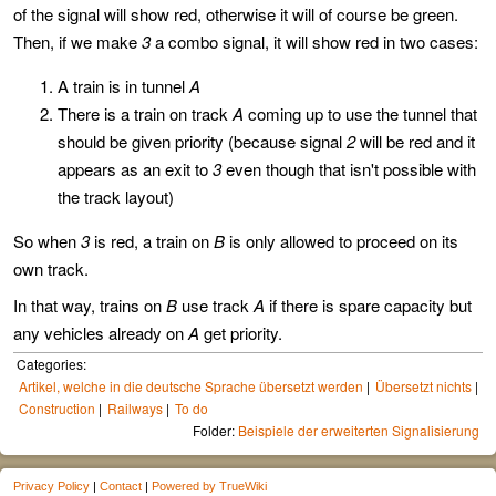
of the signal will show red, otherwise it will of course be green.
Then, if we make
3
a combo signal, it will show red in two cases:
A train is in tunnel
A
There is a train on track
A
coming up to use the tunnel that
should be given priority (because signal
2
will be red and it
appears as an exit to
3
even though that isn't possible with
the track layout)
So when
3
is red, a train on
B
is only allowed to proceed on its
own track.
In that way, trains on
B
use track
A
if there is spare capacity but
any vehicles already on
A
get priority.
Categories:
Artikel, welche in die deutsche Sprache übersetzt werden
Übersetzt nichts
Construction
Railways
To do
Folder:
Beispiele der erweiterten Signalisierung
Privacy Policy
|
Contact
|
Powered by TrueWiki