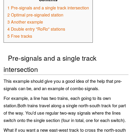
1
Pre-signals and a single track intersection
2
Optimal pre-signaled station
3
Another example
4
Double entry "RoRo" stations
5
Free tracks
Pre-signals and a single track
intersection
This example should give you a good idea of the help that pre-
signals can be, and an example of combo signals.
For example, a line has two trains, each going to its own
station.Both trains travel along a single north-south track for part
of the way. You'd use regular two-way signals where the lines
switch onto the single section (four in total, one for each switch).
What if you want a new east-west track to cross the north-south