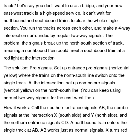
track? Let's say you don't want to use a bridge, and your new
east-west track is a high-speed service. It can't wait for
northbound and southbound trains to clear the whole single
section. You run the tracks across each other, and make a 4-way
intersection surrounded by regular two-way signals. The
problem: the signals break up the north-south section of track,
meaning a northbound train could meet a southbound train at a
red light at the intersection.
The solution: Pre-signals. Set up entrance pre-signals (horizontal
yellow) where the trains on the north-south line switch onto the
single track. At the intersection, set up combo pre-signals
(vertical yellow) on the north-south line. (You can keep using
normal two-way signals for the east-west line.)
How it works: Call the southern entrance signals AB, the combo
signals at the intersection X (south side) and Y (north side), and
the northern entrance signals CD. A northbound train enters the
single track at AB. AB works just as normal signals. X turns red