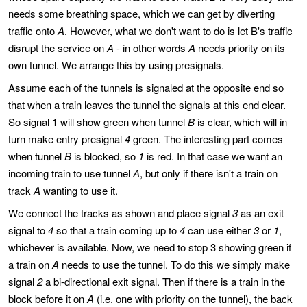
needs some breathing space, which we can get by diverting
traffic onto
A
. However, what we don't want to do is let B's traffic
disrupt the service on
A
- in other words
A
needs priority on its
own tunnel. We arrange this by using presignals.
Assume each of the tunnels is signaled at the opposite end so
that when a train leaves the tunnel the signals at this end clear.
So signal 1 will show green when tunnel
B
is clear, which will in
turn make entry presignal
4
green. The interesting part comes
when tunnel
B
is blocked, so
1
is red. In that case we want an
incoming train to use tunnel
A
, but only if there isn't a train on
track
A
wanting to use it.
We connect the tracks as shown and place signal
3
as an exit
signal to
4
so that a train coming up to
4
can use either
3
or
1
,
whichever is available. Now, we need to stop 3 showing green if
a train on
A
needs to use the tunnel. To do this we simply make
signal
2
a bi-directional exit signal. Then if there is a train in the
block before it on
A
(i.e. one with priority on the tunnel), the back