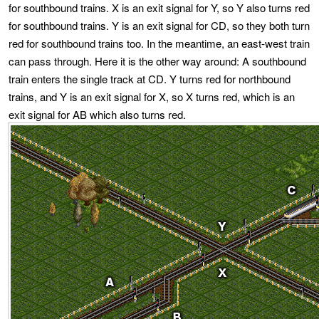
for southbound trains. X is an exit signal for Y, so Y also turns red
for southbound trains. Y is an exit signal for CD, so they both turn
red for southbound trains too. In the meantime, an east-west train
can pass through. Here it is the other way around: A southbound
train enters the single track at CD. Y turns red for northbound
trains, and Y is an exit signal for X, so X turns red, which is an
exit signal for AB which also turns red.