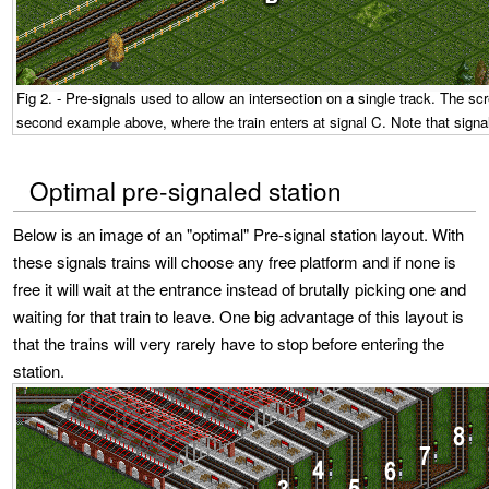
Fig 2. - Pre-signals used to allow an intersection on a single track. The scr
second example above, where the train enters at signal C. Note that signa
Optimal pre-signaled station
Below is an image of an "optimal" Pre-signal station layout. With
these signals trains will choose any free platform and if none is
free it will wait at the entrance instead of brutally picking one and
waiting for that train to leave. One big advantage of this layout is
that the trains will very rarely have to stop before entering the
station.