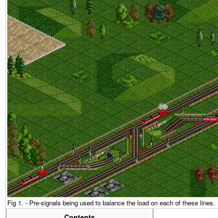
Fig 1. - Pre-signals being used to balance the load on each of these lines.
Contents