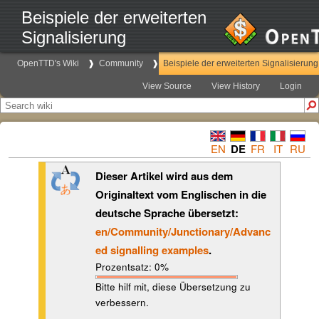
Beispiele der erweiterten
Signalisierung
OpenTTD's Wiki
Community
Beispiele der erweiterten Signalisierung
View Source
View History
Login
EN
DE
FR
IT
RU
Dieser Artikel wird aus dem
Originaltext vom Englischen in die
deutsche Sprache übersetzt:
en/Community/Junctionary/Advanc
ed signalling examples
.
Prozentsatz: 0%
Bitte hilf mit, diese Übersetzung zu
verbessern.