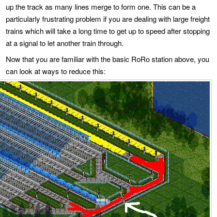
up the track as many lines merge to form one. This can be a
particularly frustrating problem if you are dealing with large freight
trains which will take a long time to get up to speed after stopping
at a signal to let another train through.
Now that you are familiar with the basic RoRo station above, you
can look at ways to reduce this: