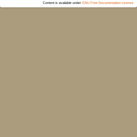
Content is available under
GNU Free Documentation License