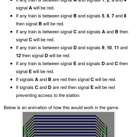
signal
A
will be red.
If any train is between signal
B
and signals
5
,
6
,
7
and
8
then signal
B
will be red.
If any train is between signal
C
and signals
A
and
B
then
signal
C
will be red.
If any train is between signal
D
and signals
9
,
10
,
11
and
12
then signal
D
will be red.
If any train is between signal
E
and signals
D
and
C
then
signal
E
will be red.
If signals
A
and
B
are red then signal
C
will be red.
If signals
C
and
D
are red then signal
E
will be red
preventing access to the station.
Below is an animation of how this would work in the game.