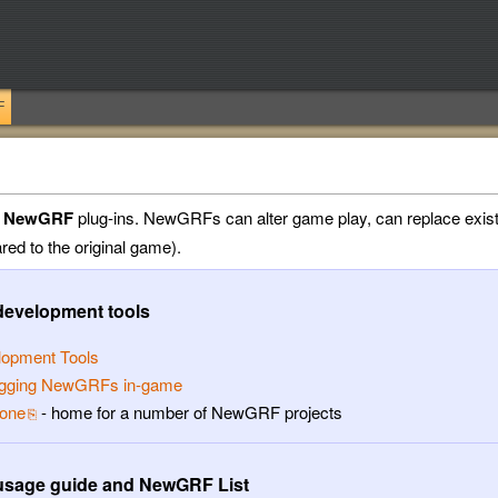
F
a
NewGRF
plug-ins. NewGRFs can alter game play, can replace exist
ed to the original game).
evelopment tools
lopment Tools
gging NewGRFs in-game
one
- home for a number of NewGRF projects
sage guide and NewGRF List