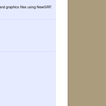
y and graphics files using NewGRF.