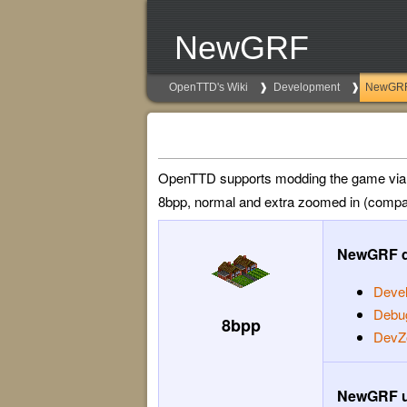
NewGRF
OpenTTD's Wiki
Development
NewGR
OpenTTD supports modding the game vi
8bpp, normal and extra zoomed in (compar
NewGRF d
Deve
Debu
8bpp
DevZ
NewGRF u