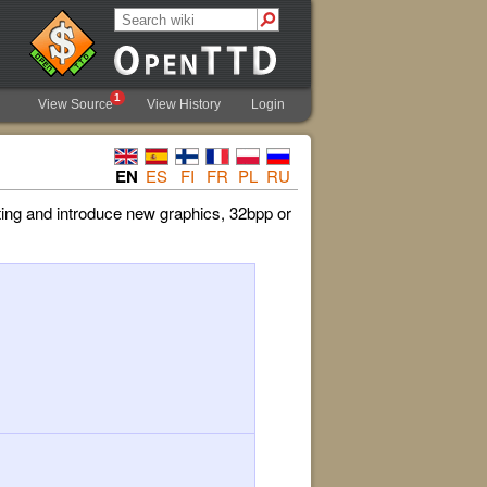
1
View Source
View History
Login
EN
ES
FI
FR
PL
RU
ing and introduce new graphics, 32bpp or