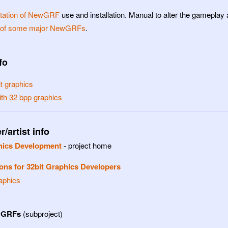
ation of NewGRF
use and installation. Manual to alter the gamepla
t of some major NewGRFs
.
fo
t graphics
ith 32 bpp graphics
/artist info
hics Development
- project home
ons for 32bit Graphics Developers
aphics
wGRFs
(subproject)