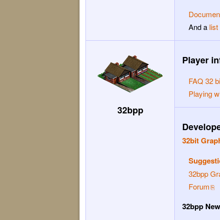
Document
And a
lis
Player in
FAQ 32 bi
Playing w
32bpp
Developer
32bit Grap
Suggesti
32bpp Gr
Forum
32bpp Ne