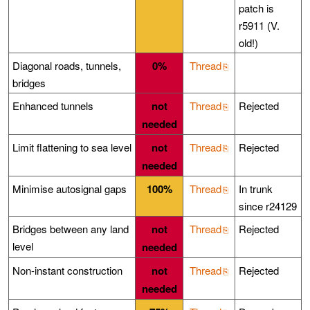
patch is
r5911 (V.
old!)
Diagonal roads, tunnels,
0%
Thread
bridges
Enhanced tunnels
not
Thread
Rejected
needed
Limit flattening to sea level
not
Thread
Rejected
needed
Minimise autosignal gaps
100%
Thread
In trunk
since r24129
Bridges between any land
not
Thread
Rejected
level
needed
Non-instant construction
not
Thread
Rejected
needed