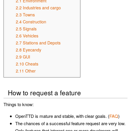
2.1
Environment
2.2
Industries and cargo
2.3
Towns
2.4
Construction
2.5
Signals
2.6
Vehicles
2.7
Stations and Depots
2.8
Eyecandy
2.9
GUI
2.10
Cheats
2.11
Other
How to request a feature
Things to know:
OpenTTD is mature and stable, with clear goals. (
FAQ
)
The chances of a successful feature request are very low.
Only features that interest one or more developers will