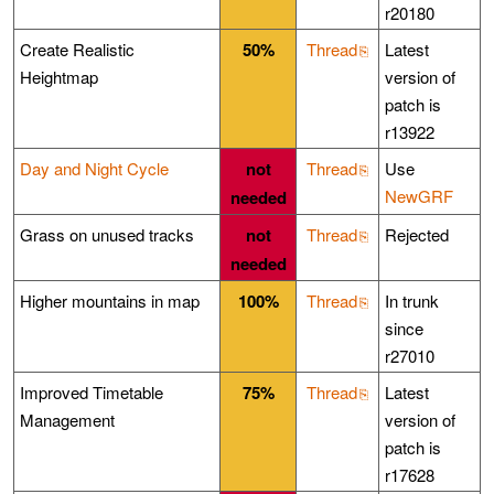
r20180
Create Realistic
50%
Thread
Latest
Heightmap
version of
patch is
r13922
Day and Night Cycle
not
Thread
Use
NewGRF
needed
Grass on unused tracks
not
Thread
Rejected
needed
Higher mountains in map
100%
Thread
In trunk
since
r27010
Improved Timetable
75%
Thread
Latest
Management
version of
patch is
r17628