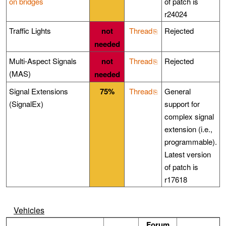
on bridges
of patch is
r24024
Traffic Lights
not
Thread
Rejected
needed
Multi-Aspect Signals
not
Thread
Rejected
(MAS)
needed
Signal Extensions
75%
Thread
General
(SignalEx)
support for
complex signal
extension (i.e.,
programmable).
Latest version
of patch is
r17618
Vehicles
Forum