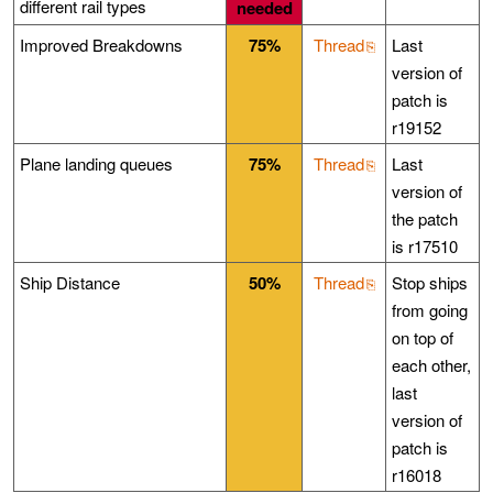
different rail types
needed
Improved Breakdowns
75%
Thread
Last
version of
patch is
r19152
Plane landing queues
75%
Thread
Last
version of
the patch
is r17510
Ship Distance
50%
Thread
Stop ships
from going
on top of
each other,
last
version of
patch is
r16018