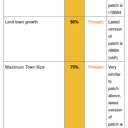
patch is
r18684
Limit town growth
50%
Thread
Latest
version
of
patch is
r9894
(old!)
Maximum Town Size
75%
Thread
Very
similar
to
patch
above,
latest
version
of
patch is