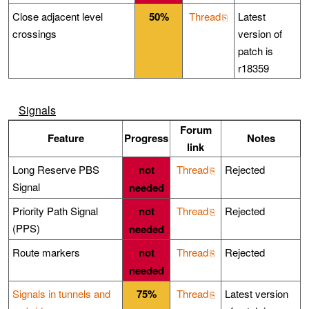
Close adjacent level
50%
Thread
Latest
crossings
version of
patch is
r18359
Signals
Forum
Feature
Progress
Notes
link
Long Reserve PBS
not
Thread
Rejected
Signal
needed
Priority Path Signal
not
Thread
Rejected
(PPS)
needed
Route markers
not
Thread
Rejected
needed
Signals in tunnels and
75%
Thread
Latest version