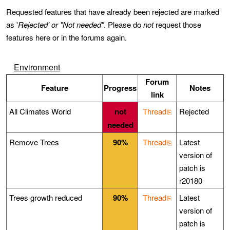
Requested features that have already been rejected are marked
as '
Rejected' or "Not needed"
. Please do
not
request those
features here or in the forums again.
Environment
Forum
Feature
Progress
Notes
link
All Climates World
not
Thread
Rejected
needed
Remove Trees
90%
Thread
Latest
version of
patch is
r20180
Trees growth reduced
90%
Thread
Latest
version of
patch is