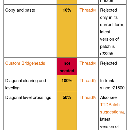
r19206
Copy and paste
10%
Thread
Rejected
only in its
current form,
latest
version of
patch is
r22255
Custom Bridgeheads
not
Thread
Rejected
needed
Diagonal clearing and
100%
Thread
In trunk
leveling
since r21500
Diagonal level crossings
50%
Thread
Also see
TTDPatch
suggestion
,
latest
version of