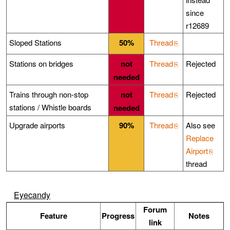
since
r12689
Sloped Stations
50%
Thread
Stations on bridges
not
Thread
Rejected
needed
Trains through non-stop
not
Thread
Rejected
stations / Whistle boards
needed
Upgrade airports
90%
Thread
Also see
Replace
Airport
thread
Eyecandy
Forum
Feature
Progress
Notes
link