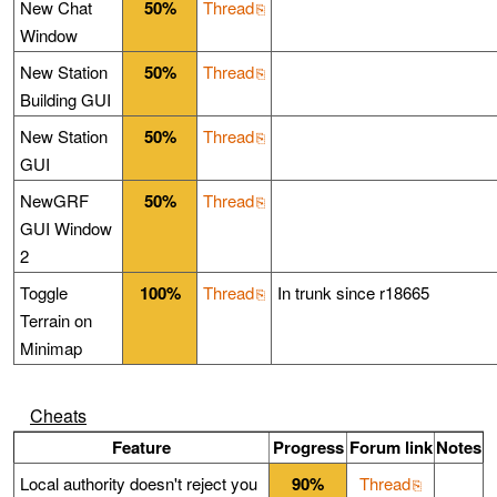
New Chat
50%
Thread
Window
New Station
50%
Thread
Building GUI
New Station
50%
Thread
GUI
NewGRF
50%
Thread
GUI Window
2
Toggle
100%
Thread
In trunk since r18665
Terrain on
Minimap
Cheats
Feature
Progress
Forum link
Notes
Local authority doesn't reject you
90%
Thread