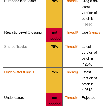
Purchase land faster
75%
Thread
Drag a box,
latest
version of
patch is
r19990
Realistic Level Crossing
not
Thread
Use
Signals
needed
Shared Tracks
75%
Thread
Latest
version of
patch is
r12346.
Underwater tunnels
75%
Thread
Latest
version of
patch is
r19518
Undo feature
not
Thread
Rejected.
needed