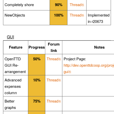
Completely shore
90%
Thread
NewObjects
100%
Thread
Implemented
in r20673
GUI
Forum
Feature
Progress
Notes
link
OpenTTD
50%
Thread
Project Page:
GUI Re-
http://dev.openttdcoop.org/proj
arrangement
gui
Advanced
10%
Thread
expenses
column
Better
75%
Thread
graphs