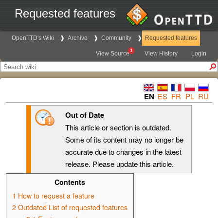
Requested features
OpenTTD's Wiki
Archive
Community
Requested features
1
View Source
View History
Login
EN
ES
FR
PL
RU
Out of Date
This article or section is outdated.
Some of its content may no longer be
accurate due to changes in the latest
release. Please update this article.
Contents
1
How to request a feature
2
Outdated List of requested features