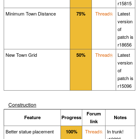
r15815
Minimum Town Distance
75%
Thread
Latest
version
of
patch is
r18656
New Town Grid
50%
Thread
Latest
version
of
patch is
r15096
Construction
Forum
Feature
Progress
Notes
link
Better statue placement
100%
Thread
In trunk!