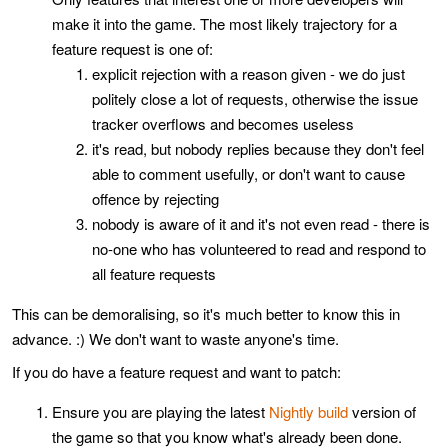
make it into the game. The most likely trajectory for a
feature request is one of:
explicit rejection with a reason given - we do just
politely close a lot of requests, otherwise the issue
tracker overflows and becomes useless
it's read, but nobody replies because they don't feel
able to comment usefully, or don't want to cause
offence by rejecting
nobody is aware of it and it's not even read - there is
no-one who has volunteered to read and respond to
all feature requests
This can be demoralising, so it's much better to know this in
advance. :) We don't want to waste anyone's time.
If you do have a feature request and want to patch:
Ensure you are playing the latest
Nightly build
version of
the game so that you know what's already been done.