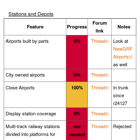
Stations and Depots
Forum
Feature
Progress
Notes
link
Airports built by parts
0%
Thread
Look at
NewGRF
Airports
as well
City owned airports
0%
Thread
Close Airports
100%
Thread
In trunk
since
r24127
Display station coverage
0%
Thread
Multi-track railway stations
not
Thread
Rejected
divided into platforms for
needed