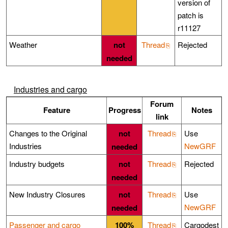
version of
patch is
r11127
Weather
not
Thread
Rejected
needed
Industries and cargo
Forum
Feature
Progress
Notes
link
Changes to the Original
not
Thread
Use
Industries
NewGRF
needed
Industry budgets
not
Thread
Rejected
needed
New Industry Closures
not
Thread
Use
NewGRF
needed
Passenger and cargo
100%
Thread
Cargodest