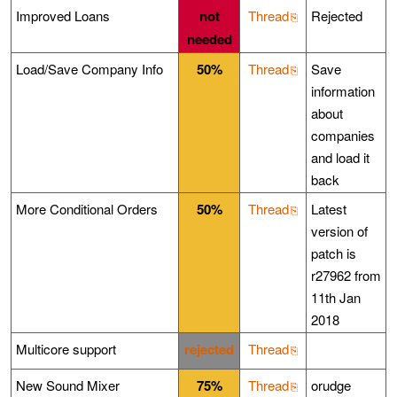
Improved Loans
not
Thread
Rejected
needed
Load/Save Company Info
50%
Thread
Save
information
about
companies
and load it
back
More Conditional Orders
50%
Thread
Latest
version of
patch is
r27962 from
11th Jan
2018
Multicore support
rejected
Thread
New Sound Mixer
75%
Thread
orudge