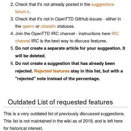
Check that it's not already posted in the
suggestions
forum
.
Check that it's not in OpenTTD GitHub issues - either in
the
open
or
closed
statuses.
Join the OpenTTD IRC channel - instructions here
IRC
channel
IRC is the best way to discuss features.
Do not create a separate article for your suggestion. It
will be deleted.
Do not create a suggestion that has already been
rejected.
Rejected features
stay in this list, but with a
"rejected" note instead of the percentage.
Outdated List of requested features
This is a very outdated list of previously discussed suggestions.
This list is not maintained in the wiki as of 2019, and is left here
for historical interest.