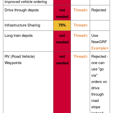
improved vehicle ordering
Drive through depots
not
Thread
Rejected
needed
Infrastructure Sharing
75%
Thread
Long train depots
not
Thread
Use
NewGRF
needed
Example
RV (Road Vehicle)
not
Thread
Rejected -
Waypoints
one can
needed
use "go
via"
orders on
drive
through
road
stops
instead