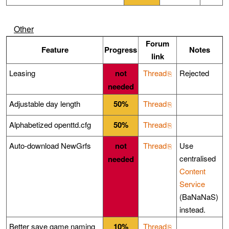
Other
Forum
Feature
Progress
Notes
link
Leasing
not
Thread
Rejected
needed
Adjustable day length
50%
Thread
Alphabetized openttd.cfg
50%
Thread
Auto-download NewGrfs
not
Thread
Use
centralised
needed
Content
Service
(BaNaNaS)
instead.
Better save game naming
10%
Thread