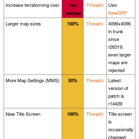
Increase terraforming cost
not
Thread
Use
NewGRF
needed
Larger map sizes
100%
Thread
4096x4096
in trunk
since
r26319,
even larger
maps are
rejected
More Map Settings (MMS)
50%
Thread
Latest
version of
patch is
r14439
New Title Screen
100%
Thread
Title screen
is
occasionally
changed