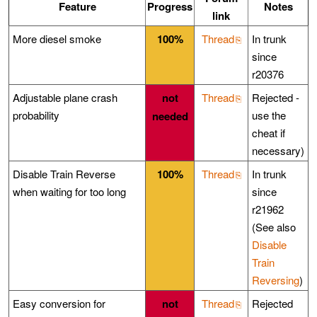
Feature
Progress
Notes
link
More diesel smoke
100%
Thread
In trunk
since
r20376
Adjustable plane crash
not
Thread
Rejected -
probability
use the
needed
cheat if
necessary)
Disable Train Reverse
100%
Thread
In trunk
when waiting for too long
since
r21962
(See also
Disable
Train
Reversing
)
Easy conversion for
not
Thread
Rejected