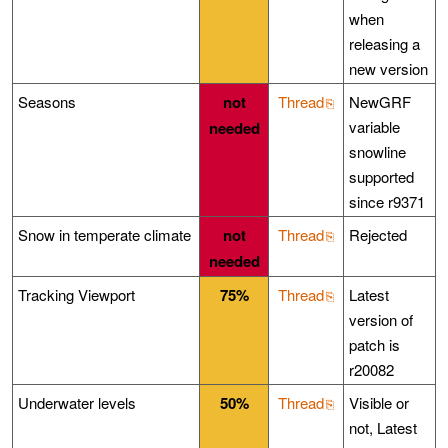
when
releasing a
new version
Seasons
not
Thread
NewGRF
variable
needed
snowline
supported
since r9371
Snow in temperate climate
not
Thread
Rejected
needed
Tracking Viewport
75%
Thread
Latest
version of
patch is
r20082
Underwater levels
50%
Thread
Visible or
not, Latest