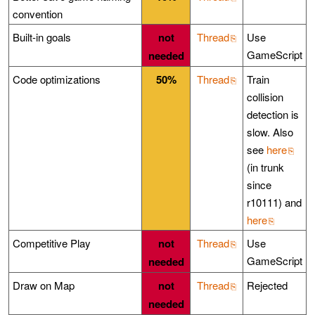
convention
Built-in goals
not
Thread
Use
GameScript
needed
Code optimizations
50%
Thread
Train
collision
detection is
slow. Also
see
here
(in trunk
since
r10111) and
here
Competitive Play
not
Thread
Use
GameScript
needed
Draw on Map
not
Thread
Rejected
needed