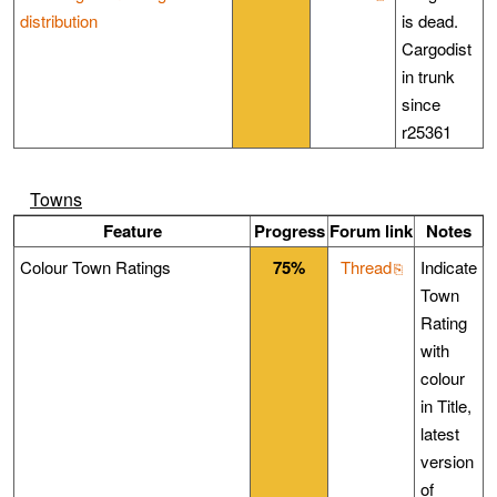
distribution
is dead.
Cargodist
in trunk
since
r25361
Towns
Feature
Progress
Forum link
Notes
Colour Town Ratings
75%
Thread
Indicate
Town
Rating
with
colour
in Title,
latest
version
of