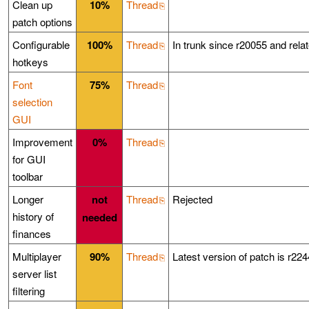
Clean up
10%
Thread
patch options
Configurable
100%
Thread
In trunk since r20055 and rel
hotkeys
Font
75%
Thread
selection
GUI
Improvement
0%
Thread
for GUI
toolbar
Longer
not
Thread
Rejected
history of
needed
finances
Multiplayer
90%
Thread
Latest version of patch is r224
server list
filtering