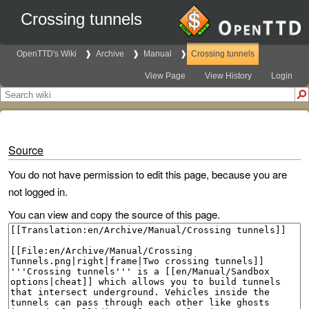
Crossing tunnels
OpenTTD's Wiki
Archive
Manual
Crossing tunnels
View Page
View History
Login
Source
You do not have permission to edit this page, because you are
not logged in.
You can view and copy the source of this page.