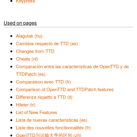
Keypress
Used on pages
Alagutak (hu)
Cambios respecto de TTD (es)
Changes from TTD
Cheats (nl)
Comparación entre las características de OpenTTD y de
TTDPatch (es)
Comparaison avec TTD (fr)
Comparison of OpenTTD and TTDPatch features
Differenze rispetto a TTD (it)
Hileler (tr)
List of New Features
Lista de nuevas características (es)
Liste des nouvelles fonctionnalités (fr)
OpenTTD与运输大亨的区别 (zh)