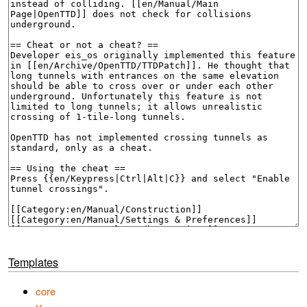
Templates
core