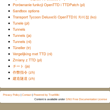
Porównanie funkcji OpenTTD i TTDPatch (pl)
Sandbox options
Transport Tycoon Deluxe와 OpenTTD의 차이점 (ko)
Tunele (pl)
Tunnels
Tunnels (ja)
Tunnels (nl)
Tüneller (tr)
Vergelijking met TTD (nl)
Zmiany z TTD (pl)
チート (ja)
作弊指令 (zh)
建造隧道 (zh)
Privacy Policy
|
Contact
|
Powered by TrueWiki
Content is available under
GNU Free Documentation License