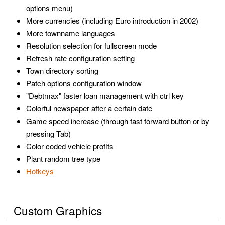
options menu)
More currencies (including Euro introduction in 2002)
More townname languages
Resolution selection for fullscreen mode
Refresh rate configuration setting
Town directory sorting
Patch options configuration window
"Debtmax" faster loan management with ctrl key
Colorful newspaper after a certain date
Game speed increase (through fast forward button or by
pressing Tab)
Color coded vehicle profits
Plant random tree type
Hotkeys
Custom Graphics