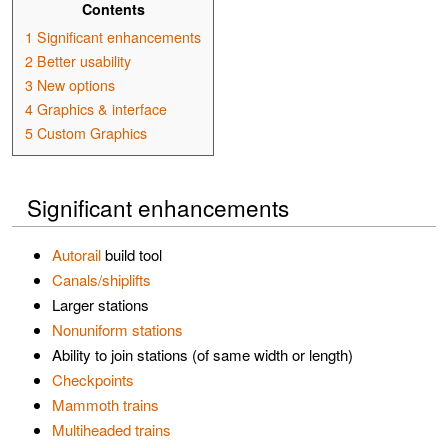
Contents
1
Significant enhancements
2
Better usability
3
New options
4
Graphics & interface
5
Custom Graphics
Significant enhancements
Autorail
build tool
Canals/shiplifts
Larger stations
Nonuniform stations
Ability to join stations (of same width or length)
Checkpoints
Mammoth trains
Multiheaded trains