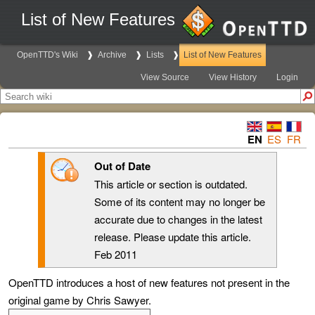
List of New Features
OpenTTD's Wiki
Archive
Lists
List of New Features
View Source
View History
Login
EN
ES
FR
Out of Date
This article or section is outdated.
Some of its content may no longer be
accurate due to changes in the latest
release. Please update this article.
Feb 2011
OpenTTD introduces a host of new features not present in the
original game by Chris Sawyer.