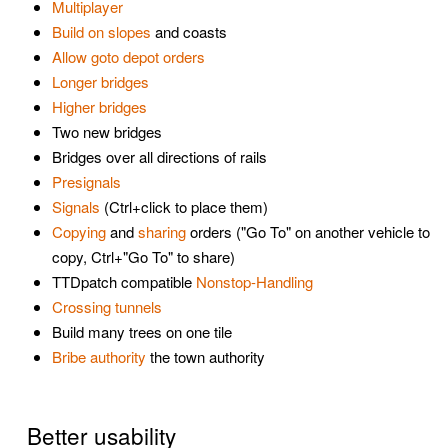
Multiplayer
Build on slopes
and coasts
Allow goto depot orders
Longer bridges
Higher bridges
Two new bridges
Bridges over all directions of rails
Presignals
Signals
(Ctrl+click to place them)
Copying
and
sharing
orders ("Go To" on another vehicle to
copy, Ctrl+"Go To" to share)
TTDpatch compatible
Nonstop-Handling
Crossing tunnels
Build many trees on one tile
Bribe authority
the town authority
Better usability