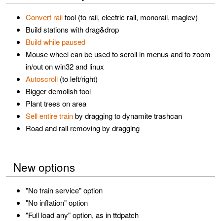
Convert rail
tool (to rail, electric rail, monorail, maglev)
Build stations with drag&drop
Build while paused
Mouse wheel can be used to scroll in menus and to zoom
in/out on win32 and linux
Autoscroll
(to left/right)
Bigger demolish tool
Plant trees on area
Sell entire train
by dragging to dynamite trashcan
Road and rail removing by dragging
New options
"No train service" option
"No inflation" option
"Full load any" option, as in ttdpatch