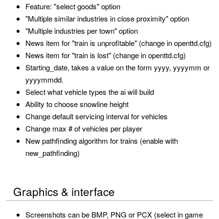
Feature: "select goods" option
"Multiple similar industries in close proximity" option
"Multiple industries per town" option
News item for "train is unprofitable" (change in openttd.cfg)
News item for "train is lost" (change in openttd.cfg)
Starting_date, takes a value on the form yyyy, yyyymm or
yyyymmdd.
Select what vehicle types the ai will build
Ability to choose snowline height
Change default servicing interval for vehicles
Change max # of vehicles per player
New pathfinding algorithm for trains (enable with
new_pathfinding)
Graphics & interface
Screenshots can be BMP, PNG or PCX (select in game