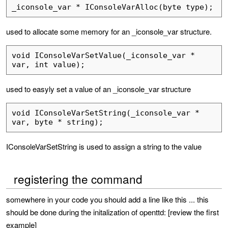
_iconsole_var * IConsoleVarAlloc(byte type);
used to allocate some memory for an _iconsole_var structure.
void IConsoleVarSetValue(_iconsole_var * 
var, int value);
used to easyly set a value of an _iconsole_var structure
void IConsoleVarSetString(_iconsole_var * 
var, byte * string);
IConsoleVarSetString is used to assign a string to the value
registering the command
somewhere in your code you should add a line like this ... this
should be done during the initalization of openttd: [review the first
example]