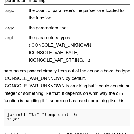
parameter
meaning
argc
the count of parameters the parser overloaded to
the function
argv
the parameters itself
argt
the parameters types
(ICONSOLE_VAR_UNKNOWN,
ICONSOLE_VAR_BYTE,
ICONSOLE_VAR_STRING, ...)
parameters passed directly from out of the console have the type
ICONSOLE_VAR_UNKNOWN by default.
ICONSOLE_VAR_UNKNOWN is an string but it could contain an
integer or something like that. it depends on what way the c++
function is handling it. if someone has used something like this:
]printf "%i" *temp_uint_16
