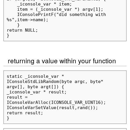
    _iconsole_var * item;

    item = (_iconsole_var *) argv[1];

    IConsolePrintF("did something with 
%s",item->name);

    }

return NULL;

returning a value within your function
static _iconsole_var * 
IConsoleStdLibRandom(byte argc, byte* 
argv[], byte argt[]) {

_iconsole_var * result;

result = 
IConsoleVarAlloc(ICONSOLE_VAR_UINT16);

IConsoleVarSetValue(result,rand());

return result;
