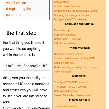
Add a setting
your function
Add a squirrel function
5
registering the
Understanding the SaveGame handler
command
Bumping the savegame version
Doing an OpenTTD release
Language and Strings
Manual of style
the first step
Format of langfiles
Using OpenTTD strings
the first thing you ll need if
List of special strings
you want to do anything
Window System
within the console is
Using the window system
Colour codes that exist in OpenTTD
Adding a text box
Understanding the widget focus system
GUI style guide
Multiplayer
this gives you the ability to
The OpenTTD TCP protocol
access all IConsole functions
The OpenTTD UDP protocol
and structures you will have
Debugging desyncs
to use if you are intending to
Server Admin Port development
Ingame Console
add
The console window
Commands/Functions/Variabl