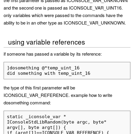
the first parameter is passed as ICONSOLE_VAR_UNKNOWN
and the second one is passed as ICONSOLE_VAR_UINT16.
only variables which were passed to the commands have the
ability to be in an other type as ICONSOLE_VAR_UNKNOWN.
using variable references
if someone has passed a variable by its reference:
]dosomething @*temp_uint_16

the type of this first parameter will be
ICONSOLE_VAR_REFERENCE. example how to write
dosomething command:
static _iconsole_var * 
IConsoleStdLibRandom(byte argc, byte* 
argv[], byte argt[]) {

if (argt[1]==ICONSOLE_VAR_REFERENCE) {
