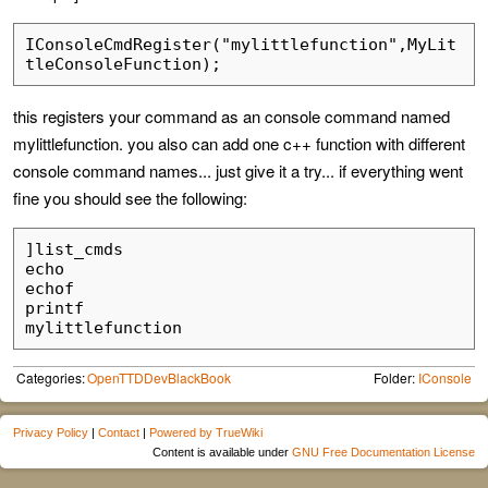
IConsoleCmdRegister("mylittlefunction",MyLit
this registers your command as an console command named
mylittlefunction. you also can add one c++ function with different
console command names... just give it a try... if everything went
fine you should see the following:
]list_cmds

echo

echof

printf

Categories:
OpenTTDDevBlackBook
Folder:
IConsole
Privacy Policy
|
Contact
|
Powered by TrueWiki
Content is available under
GNU Free Documentation License