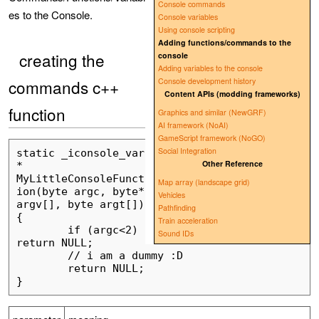
Console commands
es to the Console.
Console variables
Using console scripting
Adding functions/commands to the
creating the
console
Adding variables to the console
commands c++
Console development history
Content APIs (modding frameworks)
function
Graphics and similar (NewGRF)
AI framework (NoAI)
GameScript framework (NoGO)
Social Integration
static _iconsole_var 
Other Reference
* 
MyLittleConsoleFunct
Map array (landscape grid)
ion(byte argc, byte* 
Vehicles
argv[], byte argt[]) 
Pathfinding
{

Train acceleration
	if (argc<2) 
Sound IDs
return NULL;

	// i am a dummy :D

	return NULL;
