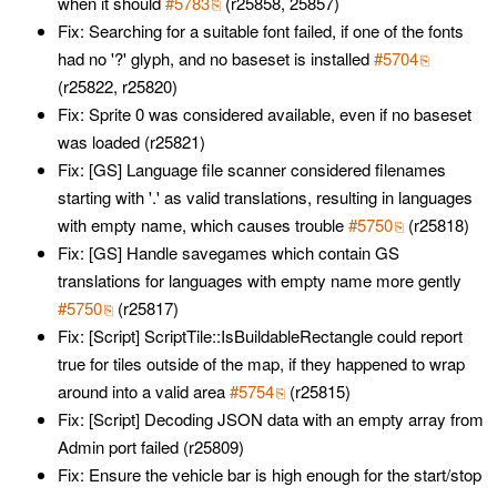
when it should
#5783
(r25858, 25857)
Fix: Searching for a suitable font failed, if one of the fonts
had no '?' glyph, and no baseset is installed
#5704
(r25822, r25820)
Fix: Sprite 0 was considered available, even if no baseset
was loaded (r25821)
Fix: [GS] Language file scanner considered filenames
starting with '.' as valid translations, resulting in languages
with empty name, which causes trouble
#5750
(r25818)
Fix: [GS] Handle savegames which contain GS
translations for languages with empty name more gently
#5750
(r25817)
Fix: [Script] ScriptTile::IsBuildableRectangle could report
true for tiles outside of the map, if they happened to wrap
around into a valid area
#5754
(r25815)
Fix: [Script] Decoding JSON data with an empty array from
Admin port failed (r25809)
Fix: Ensure the vehicle bar is high enough for the start/stop