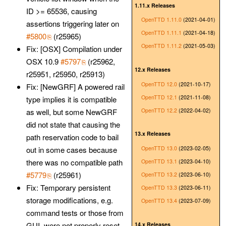
1.11.x Releases
ID >= 65536, causing
OpenTTD 1.11.0
(2021-04-01)
assertions triggering later on
OpenTTD 1.11.1
(2021-04-18)
#5800
(r25965)
OpenTTD 1.11.2
(2021-05-03)
Fix: [OSX] Compilation under
OSX 10.9
#5797
(r25962,
12.x Releases
r25951, r25950, r25913)
OpenTTD 12.0
(2021-10-17)
Fix: [NewGRF] A powered rail
OpenTTD 12.1
(2021-11-08)
type implies it is compatible
OpenTTD 12.2
(2022-04-02)
as well, but some NewGRF
did not state that causing the
13.x Releases
path reservation code to bail
OpenTTD 13.0
(2023-02-05)
out in some cases because
there was no compatible path
OpenTTD 13.1
(2023-04-10)
#5779
(r25961)
OpenTTD 13.2
(2023-06-10)
Fix: Temporary persistent
OpenTTD 13.3
(2023-06-11)
storage modifications, e.g.
OpenTTD 13.4
(2023-07-09)
command tests or those from
GUI, were not properly reset,
14.x Releases