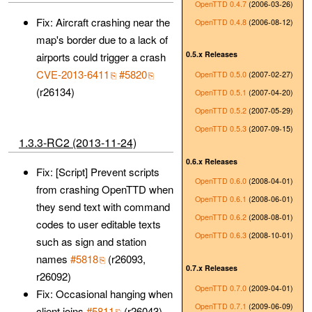
OpenTTD 0.4.7
(2006-03-26)
Fix: Aircraft crashing near the
OpenTTD 0.4.8
(2006-08-12)
map's border due to a lack of
0.5.x Releases
airports could trigger a crash
CVE-2013-6411
#5820
OpenTTD 0.5.0
(2007-02-27)
(r26134)
OpenTTD 0.5.1
(2007-04-20)
OpenTTD 0.5.2
(2007-05-29)
OpenTTD 0.5.3
(2007-09-15)
1.3.3-RC2 (2013-11-24)
0.6.x Releases
Fix: [Script] Prevent scripts
OpenTTD 0.6.0
(2008-04-01)
from crashing OpenTTD when
OpenTTD 0.6.1
(2008-06-01)
they send text with command
OpenTTD 0.6.2
(2008-08-01)
codes to user editable texts
OpenTTD 0.6.3
(2008-10-01)
such as sign and station
names
#5818
(r26093,
0.7.x Releases
r26092)
OpenTTD 0.7.0
(2009-04-01)
Fix: Occasional hanging when
OpenTTD 0.7.1
(2009-06-09)
client joins
#5811
(r26043)