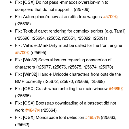
Fix: [OSX] Do not pass -mmacosx-version-min to
compilers that do not support it (r25706)
Fix: Autoreplace/renew also refits free wagons
#5700
(r25698)
Fix: Textbuf caret rendering for complex scripts (e.g. Tamil)
(r25696, r25694, r25652, r25651, r25092, r25091)
Fix: Vehicle::MarkDirty must be called for the front engine
#5700
(r25695)
Fix: [Win32] Several issues regarding conversion of
characters (r25677, r25676, r25675, r25674, r25673)
Fix: [Win32] Handle Unicode characters from outside the
BMP correctly (r25672, r25670, r25669, r25668)
Fix: [OSX] Crash when unhiding the main window
#4689
(r25665)
Fix: [OSX] Bootstrap downloading of a baseset did not
work
#4847
(r25664)
Fix: [OSX] Monospace font detection
#4857
(r25663,
r25662)