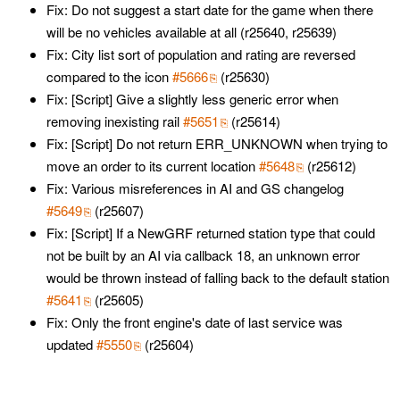
Fix: Do not suggest a start date for the game when there
will be no vehicles available at all (r25640, r25639)
Fix: City list sort of population and rating are reversed
compared to the icon
#5666
(r25630)
Fix: [Script] Give a slightly less generic error when
removing inexisting rail
#5651
(r25614)
Fix: [Script] Do not return ERR_UNKNOWN when trying to
move an order to its current location
#5648
(r25612)
Fix: Various misreferences in AI and GS changelog
#5649
(r25607)
Fix: [Script] If a NewGRF returned station type that could
not be built by an AI via callback 18, an unknown error
would be thrown instead of falling back to the default station
#5641
(r25605)
Fix: Only the front engine's date of last service was
updated
#5550
(r25604)