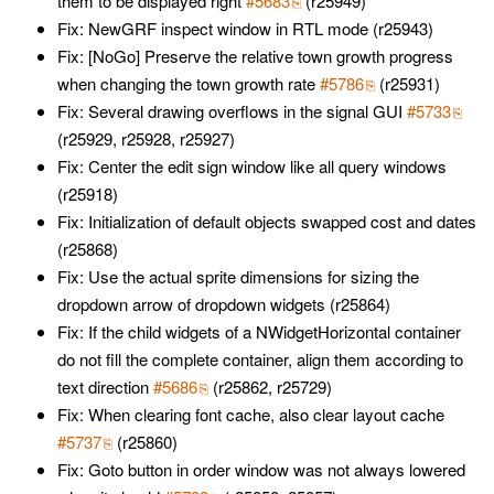
them to be displayed right
#5683
(r25949)
Fix: NewGRF inspect window in RTL mode (r25943)
Fix: [NoGo] Preserve the relative town growth progress
when changing the town growth rate
#5786
(r25931)
Fix: Several drawing overflows in the signal GUI
#5733
(r25929, r25928, r25927)
Fix: Center the edit sign window like all query windows
(r25918)
Fix: Initialization of default objects swapped cost and dates
(r25868)
Fix: Use the actual sprite dimensions for sizing the
dropdown arrow of dropdown widgets (r25864)
Fix: If the child widgets of a NWidgetHorizontal container
do not fill the complete container, align them according to
text direction
#5686
(r25862, r25729)
Fix: When clearing font cache, also clear layout cache
#5737
(r25860)
Fix: Goto button in order window was not always lowered