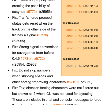
creating the possibility of
OpenTTD 14.0
(2024-04-16)
desyncs
#5772
(r25956)
OpenTTD 14.1
(2024-05-03)
Fix: Train's 'force proceed'
status gets reset when the
15.x Releases
track on the other side of the
OpenTTD 15.0
(2026-01-01)
tile has a signal
#5723
OpenTTD 15.1
(2026-01-24)
(r25955)
OpenTTD 15.2
(2026-02-18)
Fix: Wrong signal conversions
OpenTTD 15.3
(2026-04-04)
for savegames from before
0.4.5
#5731
,
#5732
16.x Releases
(r25954, r25953)
OpenTTD 16.0
(2026-06-25)
Fix: Do not skip numbers
when skipping spaces and
other sorting 'improving' characters
#5719
(r25952)
Fix: Text direction forcing characters were not filtered out,
but shown as ? when ICU was not used for layouting.
These are included in chat and console messages to force