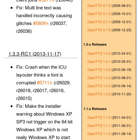
OpenTTD 0.7.2
(2009-08-01)
Fix: Multi line text was
OpenTTD 0.7.3
(2009-10-01)
handled incorrectly causing
OpenTTD 0.7.4
(2009-12-01)
glitches
#5809
(r26037,
OpenTTD 0.7.5
(2009-12-23)
r26036)
1.0.x Releases
1.3.3-RC1 (2013-11-17)
OpenTTD 1.0.0
(2010-04-01)
OpenTTD 1.0.1
(2010-05-01)
Fix: Crash when the ICU
OpenTTD 1.0.2
(2010-06-19)
layouter thinks a font is
OpenTTD 1.0.3
(2010-08-01)
corrupted
#5711
(r26029,
OpenTTD 1.0.4
(2010-09-14)
r26018, r26017, r26016,
OpenTTD 1.0.5
(2010-11-20)
r26015)
Fix: Make the installer
1.1.x Releases
warning about Windows XP
OpenTTD 1.1.0
(2011-04-01)
SP3 not trigger on the 64 bit
OpenTTD 1.1.1
(2011-06-01)
Windows XP which is not
OpenTTD 1.1.2
(2011-08-14)
really Windows XP to start