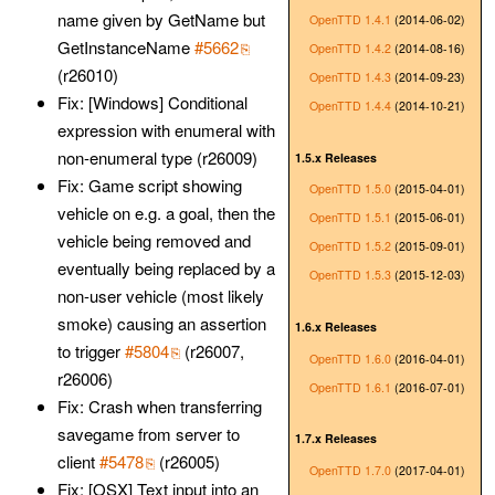
name given by GetName but
OpenTTD 1.4.1
(2014-06-02)
GetInstanceName
#5662
OpenTTD 1.4.2
(2014-08-16)
(r26010)
OpenTTD 1.4.3
(2014-09-23)
Fix: [Windows] Conditional
OpenTTD 1.4.4
(2014-10-21)
expression with enumeral with
non-enumeral type (r26009)
1.5.x Releases
Fix: Game script showing
OpenTTD 1.5.0
(2015-04-01)
vehicle on e.g. a goal, then the
OpenTTD 1.5.1
(2015-06-01)
vehicle being removed and
OpenTTD 1.5.2
(2015-09-01)
eventually being replaced by a
OpenTTD 1.5.3
(2015-12-03)
non-user vehicle (most likely
smoke) causing an assertion
1.6.x Releases
to trigger
#5804
(r26007,
OpenTTD 1.6.0
(2016-04-01)
r26006)
OpenTTD 1.6.1
(2016-07-01)
Fix: Crash when transferring
savegame from server to
1.7.x Releases
client
#5478
(r26005)
OpenTTD 1.7.0
(2017-04-01)
Fix: [OSX] Text input into an