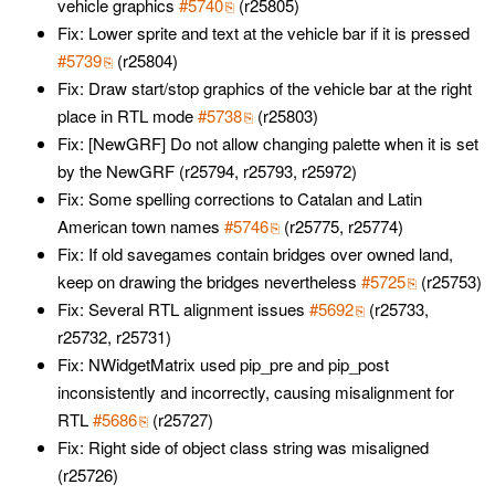
vehicle graphics
#5740
(r25805)
Fix: Lower sprite and text at the vehicle bar if it is pressed
#5739
(r25804)
Fix: Draw start/stop graphics of the vehicle bar at the right
place in RTL mode
#5738
(r25803)
Fix: [NewGRF] Do not allow changing palette when it is set
by the NewGRF (r25794, r25793, r25972)
Fix: Some spelling corrections to Catalan and Latin
American town names
#5746
(r25775, r25774)
Fix: If old savegames contain bridges over owned land,
keep on drawing the bridges nevertheless
#5725
(r25753)
Fix: Several RTL alignment issues
#5692
(r25733,
r25732, r25731)
Fix: NWidgetMatrix used pip_pre and pip_post
inconsistently and incorrectly, causing misalignment for
RTL
#5686
(r25727)
Fix: Right side of object class string was misaligned
(r25726)