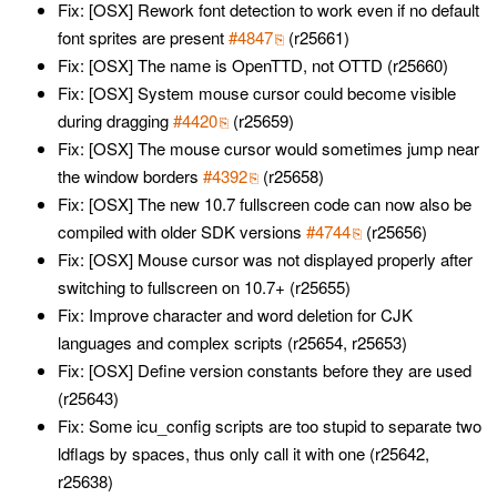
Fix: [OSX] Rework font detection to work even if no default
font sprites are present
#4847
(r25661)
Fix: [OSX] The name is OpenTTD, not OTTD (r25660)
Fix: [OSX] System mouse cursor could become visible
during dragging
#4420
(r25659)
Fix: [OSX] The mouse cursor would sometimes jump near
the window borders
#4392
(r25658)
Fix: [OSX] The new 10.7 fullscreen code can now also be
compiled with older SDK versions
#4744
(r25656)
Fix: [OSX] Mouse cursor was not displayed properly after
switching to fullscreen on 10.7+ (r25655)
Fix: Improve character and word deletion for CJK
languages and complex scripts (r25654, r25653)
Fix: [OSX] Define version constants before they are used
(r25643)
Fix: Some icu_config scripts are too stupid to separate two
ldflags by spaces, thus only call it with one (r25642,
r25638)