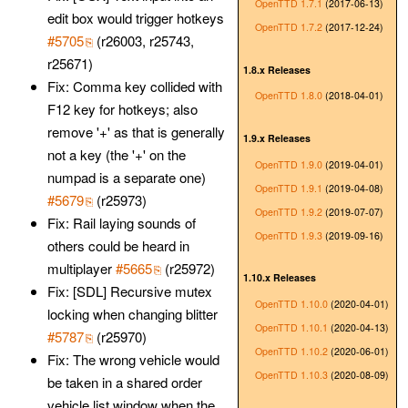
OpenTTD 1.7.1
(2017-06-13)
edit box would trigger hotkeys
OpenTTD 1.7.2
(2017-12-24)
#5705
(r26003, r25743,
r25671)
1.8.x Releases
Fix: Comma key collided with
OpenTTD 1.8.0
(2018-04-01)
F12 key for hotkeys; also
remove '+' as that is generally
1.9.x Releases
not a key (the '+' on the
OpenTTD 1.9.0
(2019-04-01)
numpad is a separate one)
OpenTTD 1.9.1
(2019-04-08)
#5679
(r25973)
OpenTTD 1.9.2
(2019-07-07)
Fix: Rail laying sounds of
OpenTTD 1.9.3
(2019-09-16)
others could be heard in
multiplayer
#5665
(r25972)
1.10.x Releases
Fix: [SDL] Recursive mutex
OpenTTD 1.10.0
(2020-04-01)
locking when changing blitter
OpenTTD 1.10.1
(2020-04-13)
#5787
(r25970)
OpenTTD 1.10.2
(2020-06-01)
Fix: The wrong vehicle would
OpenTTD 1.10.3
(2020-08-09)
be taken in a shared order
vehicle list window when the