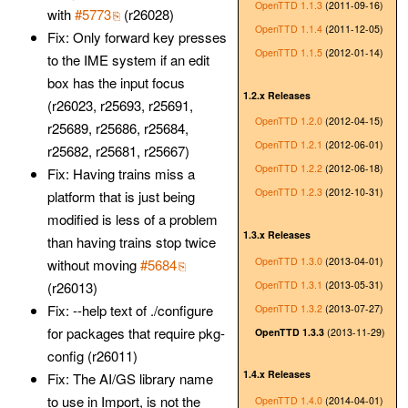
OpenTTD 1.1.3
(2011-09-16)
with
#5773
(r26028)
OpenTTD 1.1.4
(2011-12-05)
Fix: Only forward key presses
OpenTTD 1.1.5
(2012-01-14)
to the IME system if an edit
box has the input focus
1.2.x Releases
(r26023, r25693, r25691,
OpenTTD 1.2.0
(2012-04-15)
r25689, r25686, r25684,
OpenTTD 1.2.1
(2012-06-01)
r25682, r25681, r25667)
OpenTTD 1.2.2
(2012-06-18)
Fix: Having trains miss a
OpenTTD 1.2.3
(2012-10-31)
platform that is just being
modified is less of a problem
1.3.x Releases
than having trains stop twice
OpenTTD 1.3.0
(2013-04-01)
without moving
#5684
OpenTTD 1.3.1
(2013-05-31)
(r26013)
Fix: --help text of ./configure
OpenTTD 1.3.2
(2013-07-27)
for packages that require pkg-
OpenTTD 1.3.3
(2013-11-29)
config (r26011)
1.4.x Releases
Fix: The AI/GS library name
to use in Import, is not the
OpenTTD 1.4.0
(2014-04-01)