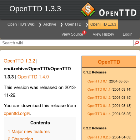
OpenTTD 1.3.3
OpenTTD's Wiki
Archive
OpenTTD
OpenTTD 1.3.3
1
View Source
View History
Login
OpenTTD 1.3.2
|
OpenTTD
en/Archive/OpenTTD/OpenTTD
0.1.x Releases
1.3.3
|
OpenTTD 1.4.0
OpenTTD 0.1
(2004-03-06)
This version was released on 2013-
OpenTTD 0.1.1
(2004-03-14)
11-29.
OpenTTD 0.1.2
(2004-03-15)
You can download this release from
OpenTTD 0.1.3
(2004-03-18)
openttd.org
.
OpenTTD 0.1.4
(2004-03-25)
Contents
0.2.x Releases
1
Major new features
OpenTTD 0.2.0
(2004-04-03)
2
Changelog