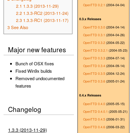
OpenTTD 0.2.1
(2004-04-04)
2.1
1.3.3 (2013-11-29)
2.2
1.3.3-RC2 (2013-11-24)
0.3.x Releases
2.3
1.3.3-RC1 (2013-11-17)
3
See Also
OpenTTD 0.3.0
(2004-04-14)
OpenTTD 0.3.1
(2004-04-26)
OpenTTD 0.3.2
(2004-05-22)
Major new features
OpenTTD 0.3.2.1
(2004-05-23)
OpenTTD 0.3.3
(2004-07-14)
Bunch of OSX fixes
OpenTTD 0.3.4
(2004-09-14)
Fixed Win9x builds
OpenTTD 0.3.5
(2004-12-24)
Removed undocumented
OpenTTD 0.3.6
(2005-01-24)
features
0.4.x Releases
OpenTTD 0.4.0
(2005-05-15)
Changelog
OpenTTD 0.4.0.1
(2005-05-21)
OpenTTD 0.4.5
(2006-01-31)
OpenTTD 0.4.6
(2006-03-22)
1.3.3 (2013-11-29)