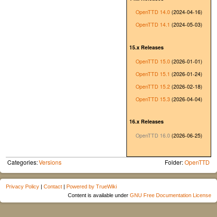
OpenTTD 14.0
(2024-04-16)
OpenTTD 14.1
(2024-05-03)
15.x Releases
OpenTTD 15.0
(2026-01-01)
OpenTTD 15.1
(2026-01-24)
OpenTTD 15.2
(2026-02-18)
OpenTTD 15.3
(2026-04-04)
16.x Releases
OpenTTD 16.0
(2026-06-25)
Categories:
Versions
Folder:
OpenTTD
Privacy Policy
|
Contact
|
Powered by TrueWiki
Content is available under
GNU Free Documentation License