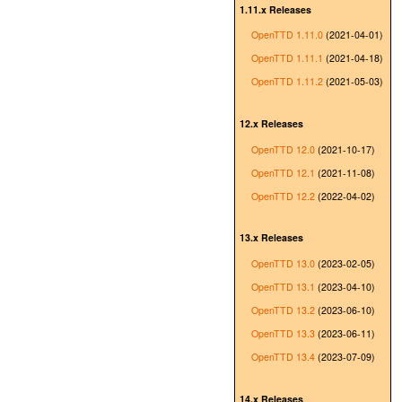
1.11.x Releases
OpenTTD 1.11.0
(2021-04-01)
OpenTTD 1.11.1
(2021-04-18)
OpenTTD 1.11.2
(2021-05-03)
12.x Releases
OpenTTD 12.0
(2021-10-17)
OpenTTD 12.1
(2021-11-08)
OpenTTD 12.2
(2022-04-02)
13.x Releases
OpenTTD 13.0
(2023-02-05)
OpenTTD 13.1
(2023-04-10)
OpenTTD 13.2
(2023-06-10)
OpenTTD 13.3
(2023-06-11)
OpenTTD 13.4
(2023-07-09)
14.x Releases