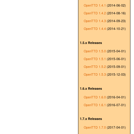
OpenTTD 1.4.1
(2014-06-02)
OpenTTD 1.4.2
(2014-08-16)
OpenTTD 1.4.3
(2014-09-23)
OpenTTD 1.4.4
(2014-10-21)
1.5.x Releases
OpenTTD 1.5.0
(2015-04-01)
OpenTTD 1.5.1
(2015-06-01)
OpenTTD 1.5.2
(2015-09-01)
OpenTTD 1.5.3
(2015-12-03)
1.6.x Releases
OpenTTD 1.6.0
(2016-04-01)
OpenTTD 1.6.1
(2016-07-01)
1.7.x Releases
OpenTTD 1.7.0
(2017-04-01)