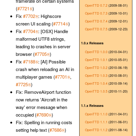
framerate on certain systems
OpenTTD 0.7.2
(2009-08-01)
(
#7721
)
OpenTTD 0.7.3
(2009-10-01)
Fix
#7702
: Highscore
OpenTTD 0.7.4
(2009-12-01)
screen UI scaling (
#7714
)
OpenTTD 0.7.5
(2009-12-23)
Fix
#7704
: [OSX] Handle
malformed UTF8 strings,
1.0.x Releases
leading to crashes in server
OpenTTD 1.0.0
(2010-04-01)
browser (
#7705
)
OpenTTD 1.0.1
(2010-05-01)
Fix
#7188
: [AI] Possible
OpenTTD 1.0.2
(2010-06-19)
crash when reloading an AI in
OpenTTD 1.0.3
(2010-08-01)
multiplayer games (
#7701
,
OpenTTD 1.0.4
(2010-09-14)
#7725
)
Fix: RemoveAirport function
OpenTTD 1.0.5
(2010-11-20)
now returns 'Aircraft in the
1.1.x Releases
way' error message when
occupied (
#7690
)
OpenTTD 1.1.0
(2011-04-01)
Fix: Spelling in running costs
OpenTTD 1.1.1
(2011-06-01)
setting help text (
#7686
)
OpenTTD 1.1.2
(2011-08-14)