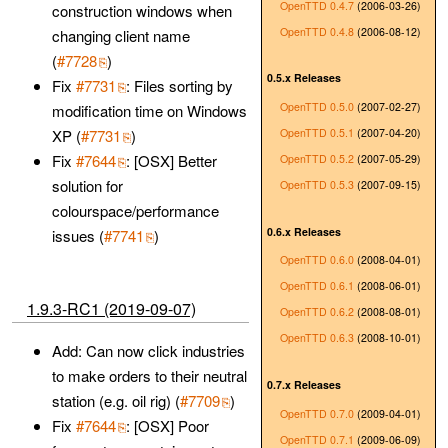
OpenTTD 0.4.7
(2006-03-26)
construction windows when
OpenTTD 0.4.8
(2006-08-12)
changing client name
(
#7728
)
0.5.x Releases
Fix
#7731
: Files sorting by
OpenTTD 0.5.0
(2007-02-27)
modification time on Windows
OpenTTD 0.5.1
(2007-04-20)
XP (
#7731
)
Fix
#7644
: [OSX] Better
OpenTTD 0.5.2
(2007-05-29)
solution for
OpenTTD 0.5.3
(2007-09-15)
colourspace/performance
0.6.x Releases
issues (
#7741
)
OpenTTD 0.6.0
(2008-04-01)
OpenTTD 0.6.1
(2008-06-01)
1.9.3-RC1 (2019-09-07)
OpenTTD 0.6.2
(2008-08-01)
OpenTTD 0.6.3
(2008-10-01)
Add: Can now click industries
to make orders to their neutral
0.7.x Releases
station (e.g. oil rig) (
#7709
)
OpenTTD 0.7.0
(2009-04-01)
Fix
#7644
: [OSX] Poor
OpenTTD 0.7.1
(2009-06-09)