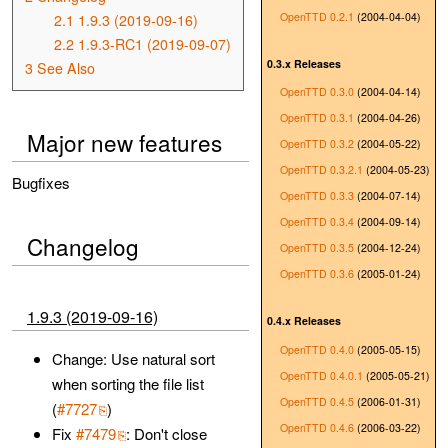
OpenTTD 0.2.1
(2004-04-04)
2.1
1.9.3 (2019-09-16)
2.2
1.9.3-RC1 (2019-09-07)
0.3.x Releases
3
See Also
OpenTTD 0.3.0
(2004-04-14)
OpenTTD 0.3.1
(2004-04-26)
Major new features
OpenTTD 0.3.2
(2004-05-22)
OpenTTD 0.3.2.1
(2004-05-23)
Bugfixes
OpenTTD 0.3.3
(2004-07-14)
OpenTTD 0.3.4
(2004-09-14)
Changelog
OpenTTD 0.3.5
(2004-12-24)
OpenTTD 0.3.6
(2005-01-24)
1.9.3 (2019-09-16)
0.4.x Releases
OpenTTD 0.4.0
(2005-05-15)
Change: Use natural sort
OpenTTD 0.4.0.1
(2005-05-21)
when sorting the file list
OpenTTD 0.4.5
(2006-01-31)
(
#7727
)
OpenTTD 0.4.6
(2006-03-22)
Fix
#7479
: Don't close