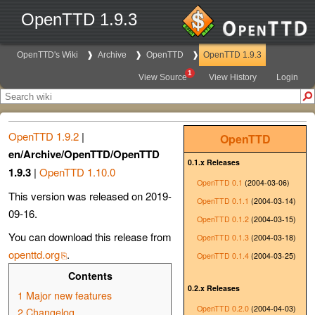
OpenTTD 1.9.3
OpenTTD's Wiki
Archive
OpenTTD
OpenTTD 1.9.3
1
View Source
View History
Login
OpenTTD 1.9.2
|
OpenTTD
en/Archive/OpenTTD/OpenTTD
0.1.x Releases
1.9.3
|
OpenTTD 1.10.0
OpenTTD 0.1
(2004-03-06)
This version was released on 2019-
OpenTTD 0.1.1
(2004-03-14)
09-16.
OpenTTD 0.1.2
(2004-03-15)
You can download this release from
OpenTTD 0.1.3
(2004-03-18)
openttd.org
.
OpenTTD 0.1.4
(2004-03-25)
Contents
0.2.x Releases
1
Major new features
OpenTTD 0.2.0
(2004-04-03)
2
Changelog