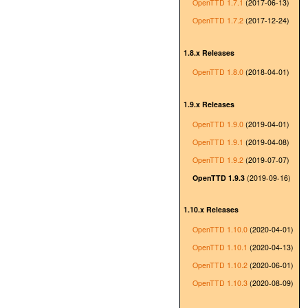
OpenTTD 1.7.1
(2017-06-13)
OpenTTD 1.7.2
(2017-12-24)
1.8.x Releases
OpenTTD 1.8.0
(2018-04-01)
1.9.x Releases
OpenTTD 1.9.0
(2019-04-01)
OpenTTD 1.9.1
(2019-04-08)
OpenTTD 1.9.2
(2019-07-07)
OpenTTD 1.9.3
(2019-09-16)
1.10.x Releases
OpenTTD 1.10.0
(2020-04-01)
OpenTTD 1.10.1
(2020-04-13)
OpenTTD 1.10.2
(2020-06-01)
OpenTTD 1.10.3
(2020-08-09)