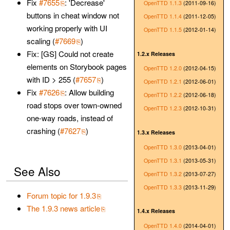
Fix
#7655
: 'Decrease'
OpenTTD 1.1.3
(2011-09-16)
buttons in cheat window not
OpenTTD 1.1.4
(2011-12-05)
working properly with UI
OpenTTD 1.1.5
(2012-01-14)
scaling (
#7669
)
Fix: [GS] Could not create
1.2.x Releases
elements on Storybook pages
OpenTTD 1.2.0
(2012-04-15)
with ID > 255 (
#7657
)
OpenTTD 1.2.1
(2012-06-01)
Fix
#7626
: Allow building
OpenTTD 1.2.2
(2012-06-18)
road stops over town-owned
OpenTTD 1.2.3
(2012-10-31)
one-way roads, instead of
crashing (
#7627
)
1.3.x Releases
OpenTTD 1.3.0
(2013-04-01)
OpenTTD 1.3.1
(2013-05-31)
See Also
OpenTTD 1.3.2
(2013-07-27)
OpenTTD 1.3.3
(2013-11-29)
Forum topic for 1.9.3
The 1.9.3 news article
1.4.x Releases
OpenTTD 1.4.0
(2014-04-01)