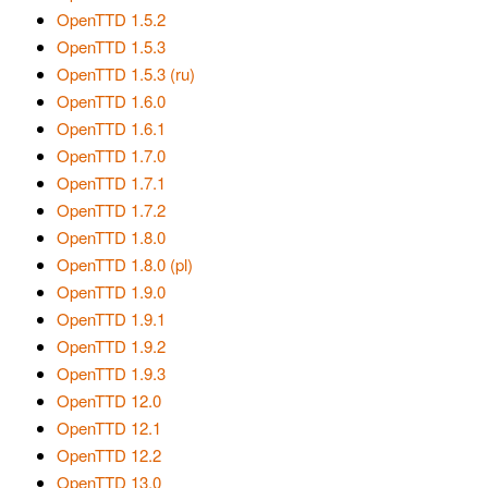
OpenTTD 1.5.2
OpenTTD 1.5.3
OpenTTD 1.5.3 (ru)
OpenTTD 1.6.0
OpenTTD 1.6.1
OpenTTD 1.7.0
OpenTTD 1.7.1
OpenTTD 1.7.2
OpenTTD 1.8.0
OpenTTD 1.8.0 (pl)
OpenTTD 1.9.0
OpenTTD 1.9.1
OpenTTD 1.9.2
OpenTTD 1.9.3
OpenTTD 12.0
OpenTTD 12.1
OpenTTD 12.2
OpenTTD 13.0