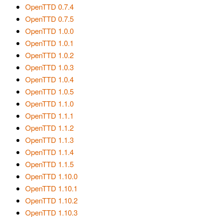
OpenTTD 0.7.4
OpenTTD 0.7.5
OpenTTD 1.0.0
OpenTTD 1.0.1
OpenTTD 1.0.2
OpenTTD 1.0.3
OpenTTD 1.0.4
OpenTTD 1.0.5
OpenTTD 1.1.0
OpenTTD 1.1.1
OpenTTD 1.1.2
OpenTTD 1.1.3
OpenTTD 1.1.4
OpenTTD 1.1.5
OpenTTD 1.10.0
OpenTTD 1.10.1
OpenTTD 1.10.2
OpenTTD 1.10.3