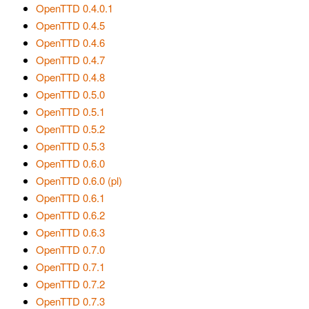
OpenTTD 0.4.0.1
OpenTTD 0.4.5
OpenTTD 0.4.6
OpenTTD 0.4.7
OpenTTD 0.4.8
OpenTTD 0.5.0
OpenTTD 0.5.1
OpenTTD 0.5.2
OpenTTD 0.5.3
OpenTTD 0.6.0
OpenTTD 0.6.0 (pl)
OpenTTD 0.6.1
OpenTTD 0.6.2
OpenTTD 0.6.3
OpenTTD 0.7.0
OpenTTD 0.7.1
OpenTTD 0.7.2
OpenTTD 0.7.3