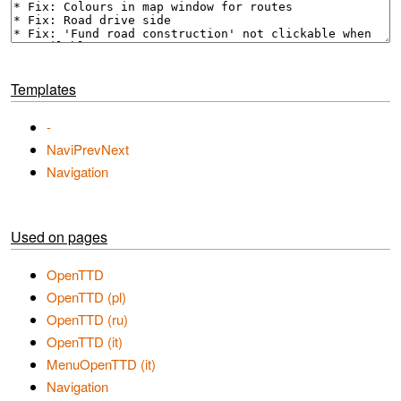
Templates
-
NaviPrevNext
Navigation
Used on pages
OpenTTD
OpenTTD (pl)
OpenTTD (ru)
OpenTTD (it)
MenuOpenTTD (it)
Navigation