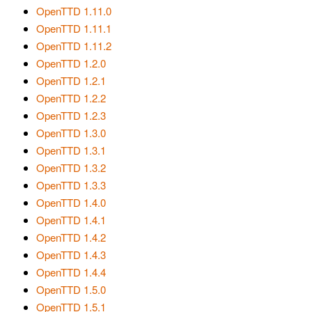
OpenTTD 1.11.0
OpenTTD 1.11.1
OpenTTD 1.11.2
OpenTTD 1.2.0
OpenTTD 1.2.1
OpenTTD 1.2.2
OpenTTD 1.2.3
OpenTTD 1.3.0
OpenTTD 1.3.1
OpenTTD 1.3.2
OpenTTD 1.3.3
OpenTTD 1.4.0
OpenTTD 1.4.1
OpenTTD 1.4.2
OpenTTD 1.4.3
OpenTTD 1.4.4
OpenTTD 1.5.0
OpenTTD 1.5.1