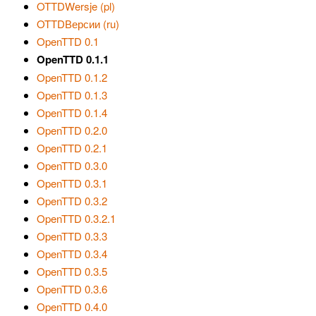
OTTDWersje (pl)
OTTDВерсии (ru)
OpenTTD 0.1
OpenTTD 0.1.1
OpenTTD 0.1.2
OpenTTD 0.1.3
OpenTTD 0.1.4
OpenTTD 0.2.0
OpenTTD 0.2.1
OpenTTD 0.3.0
OpenTTD 0.3.1
OpenTTD 0.3.2
OpenTTD 0.3.2.1
OpenTTD 0.3.3
OpenTTD 0.3.4
OpenTTD 0.3.5
OpenTTD 0.3.6
OpenTTD 0.4.0