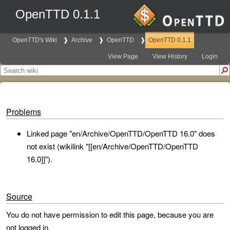
OpenTTD 0.1.1
OpenTTD's Wiki
Archive
OpenTTD
OpenTTD 0.1.1
View Page
View History
Login
Problems
Linked page "en/Archive/OpenTTD/OpenTTD 16.0" does
not exist (wikilink "[[en/Archive/OpenTTD/OpenTTD
16.0]]").
Source
You do not have permission to edit this page, because you are
not logged in.