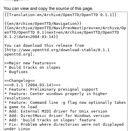
You can view and copy the source of this page.