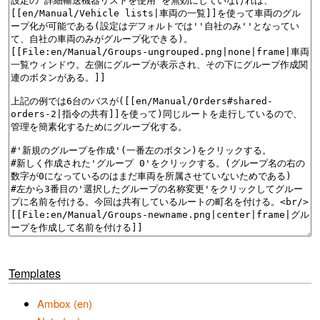
Templates
Ambox (en)