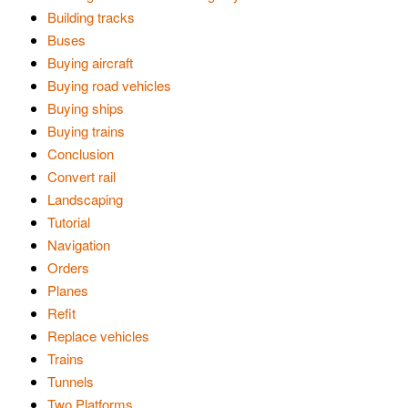
Building tracks
Buses
Buying aircraft
Buying road vehicles
Buying ships
Buying trains
Conclusion
Convert rail
Landscaping
Tutorial
Navigation
Orders
Planes
Refit
Replace vehicles
Trains
Tunnels
Two Platforms