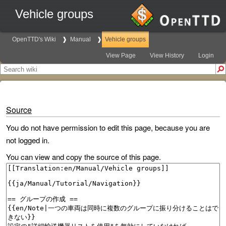
Vehicle groups
OpenTTD's Wiki
Manual
Vehicle groups
View Page
View History
Login
Source
You do not have permission to edit this page, because you are
not logged in.
You can view and copy the source of this page.