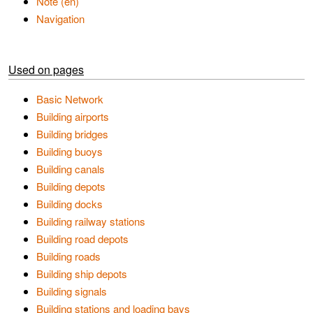
Note (en)
Navigation
Used on pages
Basic Network
Building airports
Building bridges
Building buoys
Building canals
Building depots
Building docks
Building railway stations
Building road depots
Building roads
Building ship depots
Building signals
Building stations and loading bays