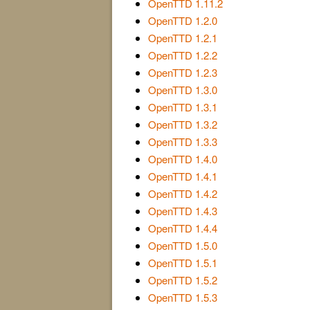
OpenTTD 1.11.2
OpenTTD 1.2.0
OpenTTD 1.2.1
OpenTTD 1.2.2
OpenTTD 1.2.3
OpenTTD 1.3.0
OpenTTD 1.3.1
OpenTTD 1.3.2
OpenTTD 1.3.3
OpenTTD 1.4.0
OpenTTD 1.4.1
OpenTTD 1.4.2
OpenTTD 1.4.3
OpenTTD 1.4.4
OpenTTD 1.5.0
OpenTTD 1.5.1
OpenTTD 1.5.2
OpenTTD 1.5.3