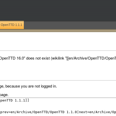
OpenTTD 1.1.1
penTTD 16.0" does not exist (wikilink "[[en/Archive/OpenTTD/OpenT
ge, because you are not logged in.
page.