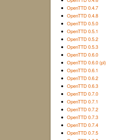
OpenTTD 0.4.7
OpenTTD 0.4.8
OpenTTD 0.5.0
OpenTTD 0.5.1
OpenTTD 0.5.2
OpenTTD 0.5.3
OpenTTD 0.6.0
OpenTTD 0.6.0 (pl)
OpenTTD 0.6.1
OpenTTD 0.6.2
OpenTTD 0.6.3
OpenTTD 0.7.0
OpenTTD 0.7.1
OpenTTD 0.7.2
OpenTTD 0.7.3
OpenTTD 0.7.4
OpenTTD 0.7.5