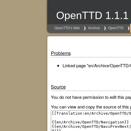
OpenTTD 1.1.1
OpenTTD's Wiki
Archive
OpenTTD
Problems
Linked page "en/Archive/OpenTTD/O
Source
You do not have permission to edit this pa
You can view and copy the source of this 