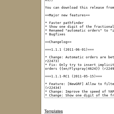
Templates