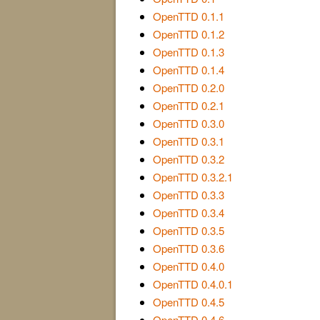
OpenTTD 0.1.1
OpenTTD 0.1.2
OpenTTD 0.1.3
OpenTTD 0.1.4
OpenTTD 0.2.0
OpenTTD 0.2.1
OpenTTD 0.3.0
OpenTTD 0.3.1
OpenTTD 0.3.2
OpenTTD 0.3.2.1
OpenTTD 0.3.3
OpenTTD 0.3.4
OpenTTD 0.3.5
OpenTTD 0.3.6
OpenTTD 0.4.0
OpenTTD 0.4.0.1
OpenTTD 0.4.5
OpenTTD 0.4.6