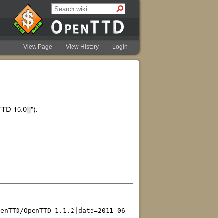
View Page
View History
Login
TD 16.0]]").