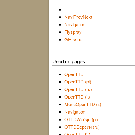
-
NaviPrevNext
Navigation
Flyspray
GHIssue
Used on pages
OpenTTD
OpenTTD (pl)
OpenTTD (ru)
OpenTTD (it)
MenuOpenTTD (it)
Navigation
OTTDWersje (pl)
OTTDВерсии (ru)
OpenTTD 0.1