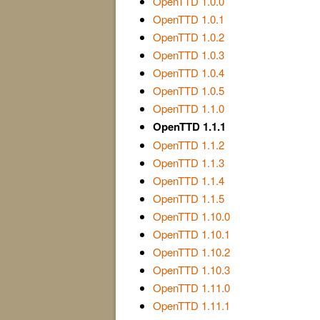
OpenTTD 1.0.0
OpenTTD 1.0.1
OpenTTD 1.0.2
OpenTTD 1.0.3
OpenTTD 1.0.4
OpenTTD 1.0.5
OpenTTD 1.1.0
OpenTTD 1.1.1
OpenTTD 1.1.2
OpenTTD 1.1.3
OpenTTD 1.1.4
OpenTTD 1.1.5
OpenTTD 1.10.0
OpenTTD 1.10.1
OpenTTD 1.10.2
OpenTTD 1.10.3
OpenTTD 1.11.0
OpenTTD 1.11.1