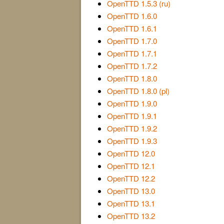
OpenTTD 1.5.3 (ru)
OpenTTD 1.6.0
OpenTTD 1.6.1
OpenTTD 1.7.0
OpenTTD 1.7.1
OpenTTD 1.7.2
OpenTTD 1.8.0
OpenTTD 1.8.0 (pl)
OpenTTD 1.9.0
OpenTTD 1.9.1
OpenTTD 1.9.2
OpenTTD 1.9.3
OpenTTD 12.0
OpenTTD 12.1
OpenTTD 12.2
OpenTTD 13.0
OpenTTD 13.1
OpenTTD 13.2