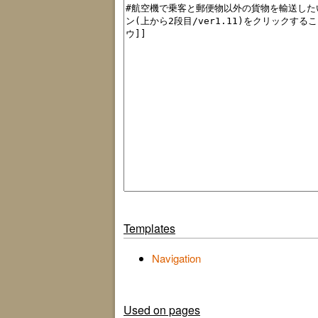
Templates
Navigation
Used on pages