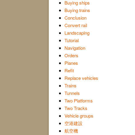
Buying ships
Buying trains
Conclusion
Convert rail
Landscaping
Tutorial
Navigation
Orders
Planes
Refit
Replace vehicles
Trains
Tunnels
Two Platforms
Two Tracks
Vehicle groups
空港建設
航空機