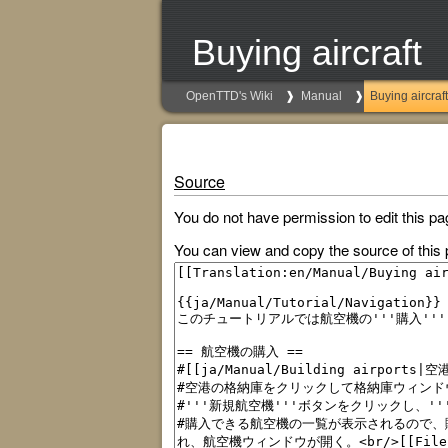
Buying aircraft
OpenTTD's Wiki
Manual
Buying aircraft
Source
You do not have permission to edit this pa
You can view and copy the source of this 