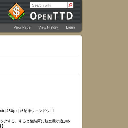
View Page
View History
Login