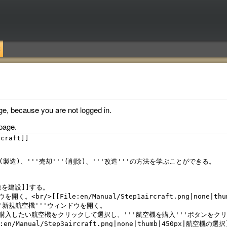
ge, because you are not logged in.
page.