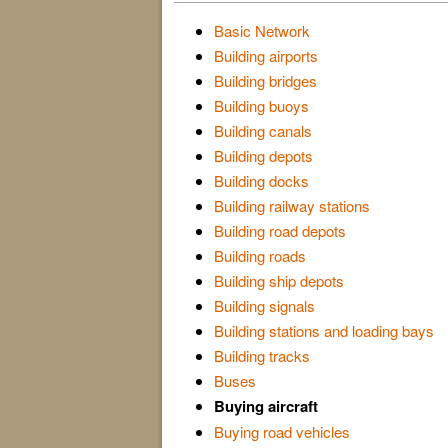
Basic Network
Building airports
Building bridges
Building buoys
Building canals
Building depots
Building docks
Building railway stations
Building road depots
Building roads
Building ship depots
Building signals
Building stations and loading bays
Building tracks
Buses
Buying aircraft
Buying road vehicles