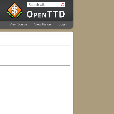
View Source
View History
Login