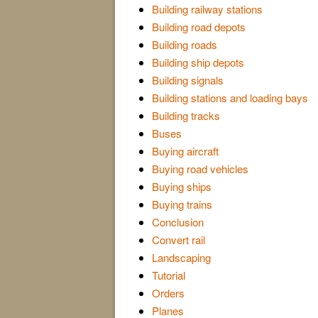
Building railway stations
Building road depots
Building roads
Building ship depots
Building signals
Building stations and loading bays
Building tracks
Buses
Buying aircraft
Buying road vehicles
Buying ships
Buying trains
Conclusion
Convert rail
Landscaping
Tutorial
Orders
Planes