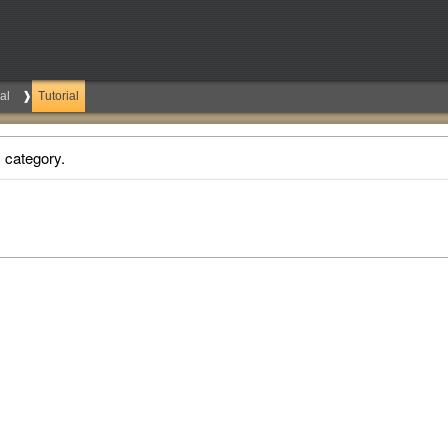
al
Tutorial
s category.