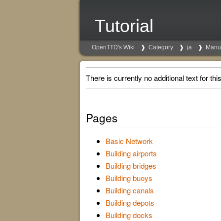
Tutorial
OpenTTD's Wiki
Category
ja
Manu
There is currently no additional text for thi
Pages
Basic Network
Building airports
Building bridges
Building buoys
Building canals
Building depots
Building docks