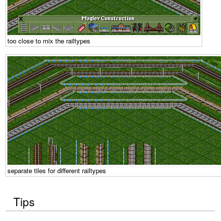
too close to mix the railtypes
separate tiles for different railtypes
Tips