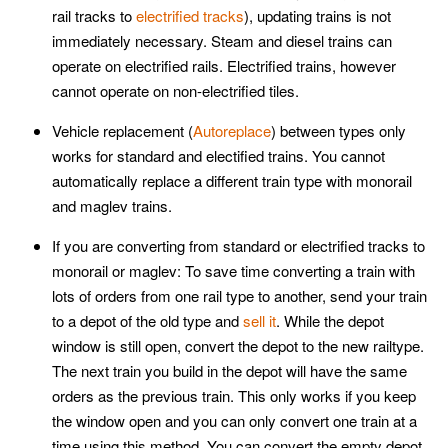
rail tracks to
electrified tracks
), updating trains is not
immediately necessary. Steam and diesel trains can
operate on electrified rails. Electrified trains, however
cannot operate on non-electrified tiles.
Vehicle replacement (
Autoreplace
) between types only
works for standard and electified trains. You cannot
automatically replace a different train type with monorail
and maglev trains.
If you are converting from standard or electrified tracks to
monorail or maglev: To save time converting a train with
lots of orders from one rail type to another, send your train
to a depot of the old type and
sell it
. While the depot
window is still open, convert the depot to the new railtype.
The next train you build in the depot will have the same
orders as the previous train. This only works if you keep
the window open and you can only convert one train at a
time using this method. You can convert the empty depot