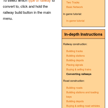
To select which
type of railway
to
Two Tracks
convert to, click and hold the
Basic Network
railway build button in the main
In game tutorial:
menu.
In-game tutorial
In-depth Instructions
Railway construction:
Building tracks
Building stations
Building depots
Placing signals
Buying & selling trains
Converting railways
Road construction:
Building roads
Building stations and loading
bays
Building depots
Buying & selling road vehicles