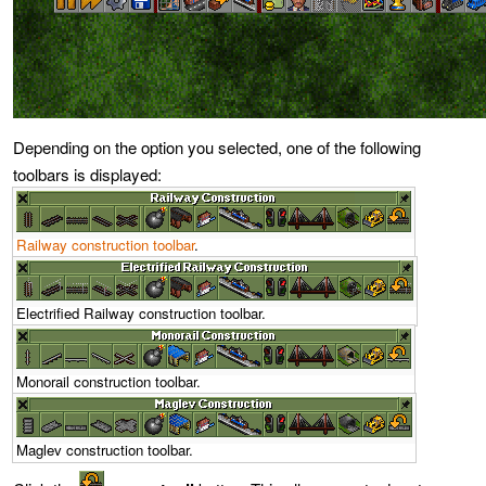
Depending on the option you selected, one of the following
toolbars is displayed:
Railway construction toolbar
.
Electrified Railway construction toolbar.
Monorail construction toolbar.
Maglev construction toolbar.