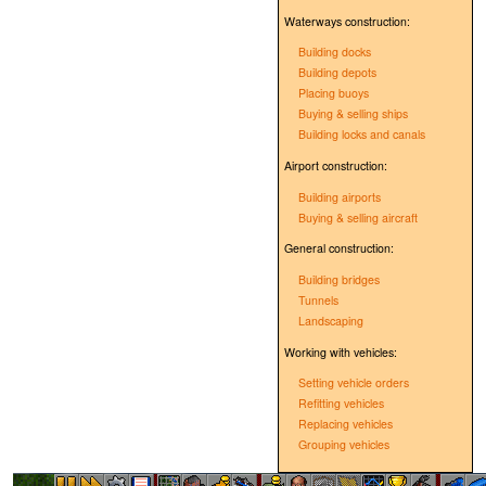
Waterways construction:
Building docks
Building depots
Placing buoys
Buying & selling ships
Building locks and canals
Airport construction:
Building airports
Buying & selling aircraft
General construction:
Building bridges
Tunnels
Landscaping
Working with vehicles:
Setting vehicle orders
Refitting vehicles
Replacing vehicles
Grouping vehicles