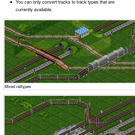
You can only convert tracks to track types that are
currently available.
Mixed railtypes