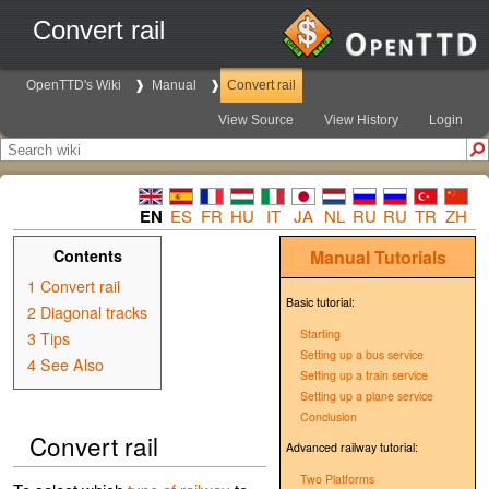
Convert rail
OpenTTD's Wiki
Manual
Convert rail
View Source
View History
Login
EN
ES
FR
HU
IT
JA
NL
RU
RU
TR
ZH
Contents
Manual
Tutorials
1
Convert rail
Basic tutorial:
2
Diagonal tracks
Starting
3
Tips
Setting up a bus service
4
See Also
Setting up a train service
Setting up a plane service
Conclusion
Convert rail
Advanced railway tutorial:
Two Platforms