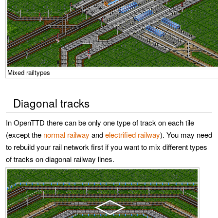
Mixed railtypes
Diagonal tracks
In OpenTTD there can be only one type of track on each tile
(except the
normal railway
and
electrified railway
). You may need
to rebuild your rail network first if you want to mix different types
of tracks on diagonal railway lines.