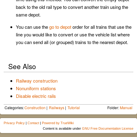
back to the old rail type to convert another train using the
same depot.
You can use the
go to depot
order for all trains that use the
line you would like to convert or use the vehicle list where
you can send all (or grouped) trains to the nearest depot.
See Also
Railway construction
Nonuniform stations
Disable electric rails
Categories:
Construction
Railways
Tutorial
Folder:
Manual
Privacy Policy
|
Contact
|
Powered by TrueWiki
Content is available under
GNU Free Documentation License