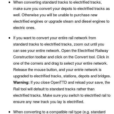
When converting standard tracks to electrified tracks,
make sure you convert your depots to electrified tracks as
well. Otherwise you will be unable to purchase new
electrified engines or upgrade steam and diesel engines to
electric ones.
If you want to convert your entire rail network from
standard tracks to electrified tracks, zoom out until you
can see your entire network. Open the Electrified Railway
Construction toolbar and click on the Convert tool. Click in
one of the corners and drag to select your entire network.
Release the mouse button, and your entrie network is
upgraded to electrified tracks, stations, depots and bridges.
Warning:
If you close OpenTTD and reload your save, the
Rail tool will default to standard tracks rather than
electrified tracks. Make sure you switch to electrified rail to
ensure any new track you lay is electrified.
When converting to a compatible rail type (e.g. standard