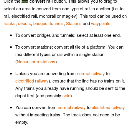
Click the
convert rail
button. This allows you to drag to
select an area to convert from one type of rail to another (i.e. to
rail, electrified rail, monorail or maglev). This tool can be used on
tracks
,
depots
,
bridges
,
tunnels
,
Stations
and
waypoints
.
To convert bridges and tunnels: select at least one end.
To convert stations: convert all tile of a platform. You can
mix different types or rail within a single station
(
Nonuniform stations
).
Unless you are converting from
normal railway
to
electrified railway
), ensure that the line has no trains on it.
Any trains you already have running should be sent to the
depot first (and possibly
sold
).
You can convert from
normal railway
to
electrified railway
without impacting trains. The track does not need to be
empty.