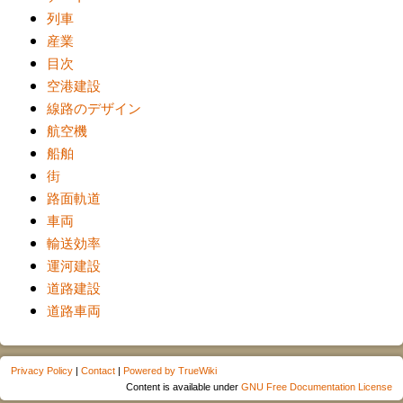
列車
産業
目次
空港建設
線路のデザイン
航空機
船舶
街
路面軌道
車両
輸送効率
運河建設
道路建設
道路車両
Privacy Policy
|
Contact
|
Powered by TrueWiki
Content is available under
GNU Free Documentation License