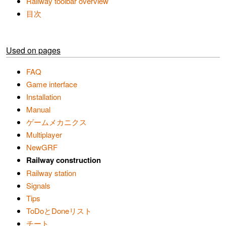
Railway toolbar overview
目次
Used on pages
FAQ
Game interface
Installation
Manual
ゲームメカニクス
Multiplayer
NewGRF
Railway construction
Railway station
Signals
Tips
ToDoとDoneリスト
チート