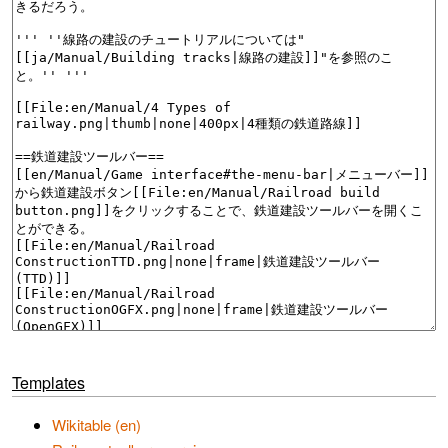
Templates
Wikitable (en)