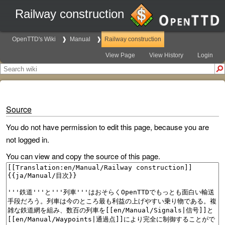
Railway construction
OpenTTD's Wiki
Manual
Railway construction
View Page
View History
Login
Source
You do not have permission to edit this page, because you are
not logged in.
You can view and copy the source of this page.