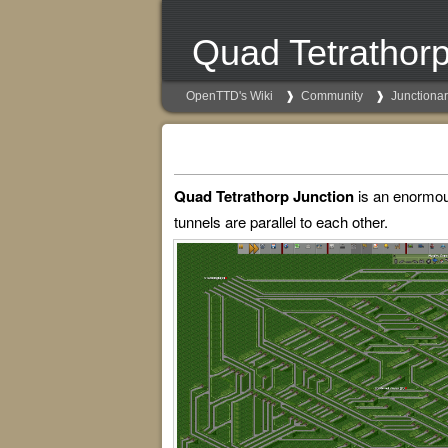
Quad Tetrathorp
OpenTTD's Wiki
Community
Junctiona
Quad Tetrathorp Junction
is an enormous 
tunnels are parallel to each other.