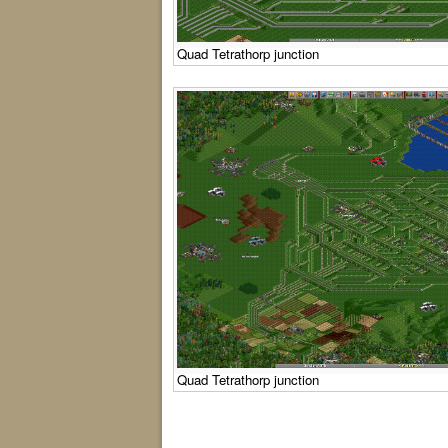
Quad Tetrathorp junction
Quad Tetrathorp junction