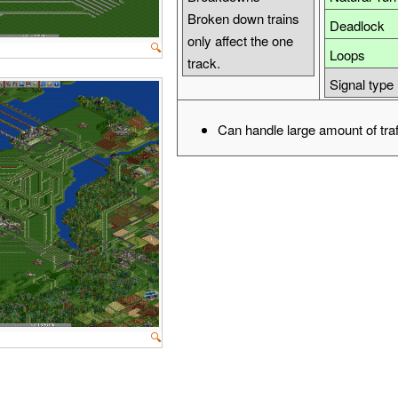
Broken down trains
Deadlock
only affect the one
🔍
Loops
track.
Signal type
Can handle large amount of traf
🔍