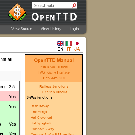
View Source
View History
Login
EN
IT
JA
hat all
OpenTTD Manual
Installation
·
Tutorial
FAQ
·
Game Interface
README.md
urn
2.5
Railway Junctions
Junction Criteria
Yes
3-Way junctions
Yes
Basic 3-Way
Line Merge
Half Cloverleaf
s
Yes
Half Spaghetti
Compact 3-Way
ns
Yes
Compact 3-Way B-M Junction