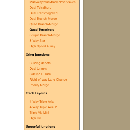
Multi-way/multi-track cloverleaves
Dual Tetrathorp
Dual Transmogrified
Dual Branch-Merge
Quad Branch-Merge
Quad Tetrathorp
6-tuple Branch-Merge
8-Way Star
High Speed 4-way
Other junctions
Building depots
Dual tunnels
Sideline U Turn
Right-of-way Lane Change
Priority Merge
Track Layouts
4-Way Triple Axial
4-Way Triple Axial 2
Triple Via Mini
High Hill
Unuseful junctions