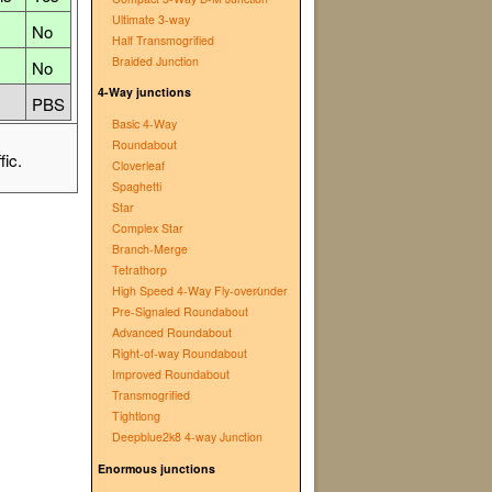
Ultimate 3-way
No
Half Transmogrified
Braided Junction
No
4-Way junctions
PBS
Basic 4-Way
Roundabout
fic.
Cloverleaf
Spaghetti
Star
Complex Star
Branch-Merge
Tetrathorp
High Speed 4-Way Fly-over∕under
Pre-Signaled Roundabout
Advanced Roundabout
Right-of-way Roundabout
Improved Roundabout
Transmogrified
Tightlong
Deepblue2k8 4-way Junction
Enormous junctions