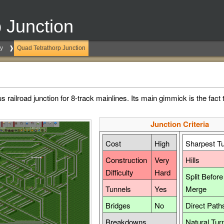
 Junction
ry
Quad Tetrathorp Junction
railroad junction for 8-track mainlines. Its main gimmick is the fact t
Junction Criteria
Cost
High
Sharpest T
Construction
Very
Hills
Difficulty
Hard
Split Before
Tunnels
Yes
Merge
Bridges
No
Direct Path
Breakdowns
Natural Tur