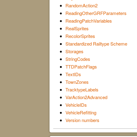
RandomAction2
ReadingOtherGRFParameters
ReadingPatchVariables
RealSprites
RecolorSprites
Standardized Railtype Scheme
Storages
StringCodes
TTDPatchFlags
TextIDs
TownZones
TracktypeLabels
VarAction2Advanced
VehicleIDs
VehicleRefitting
Version numbers