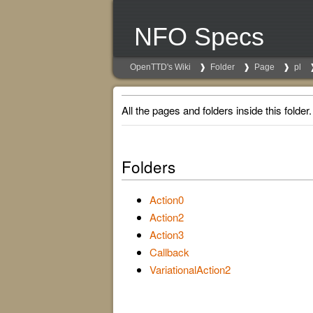
NFO Specs
OpenTTD's Wiki
Folder
Page
pl
All the pages and folders inside this folder.
Folders
Action0
Action2
Action3
Callback
VariationalAction2