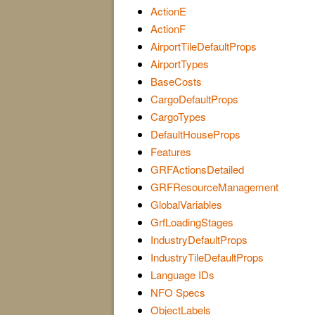
ActionE
ActionF
AirportTileDefaultProps
AirportTypes
BaseCosts
CargoDefaultProps
CargoTypes
DefaultHouseProps
Features
GRFActionsDetailed
GRFResourceManagement
GlobalVariables
GrfLoadingStages
IndustryDefaultProps
IndustryTileDefaultProps
Language IDs
NFO Specs
ObjectLabels