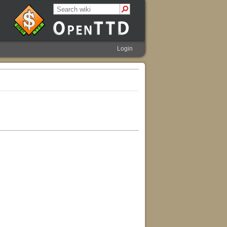
Login