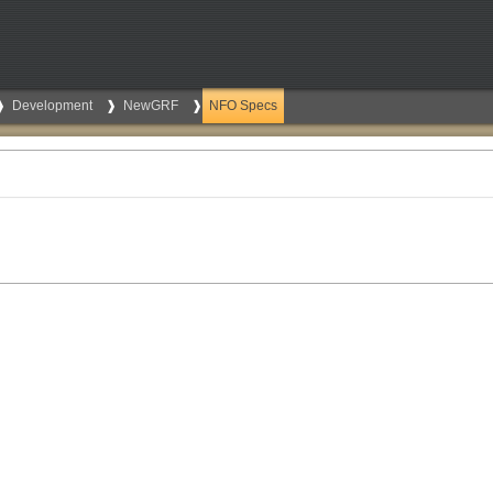
Development
NewGRF
NFO Specs