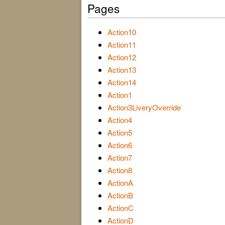
Pages
Action10
Action11
Action12
Action13
Action14
Action1
Action3LiveryOverride
Action4
Action5
Action6
Action7
Action8
ActionA
ActionB
ActionC
ActionD