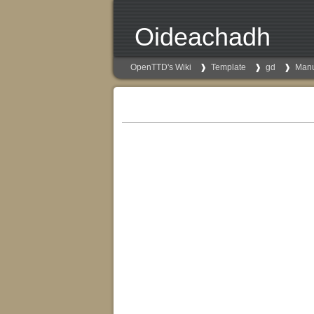
Oideachadh
OpenTTD's Wiki
Template
gd
Man