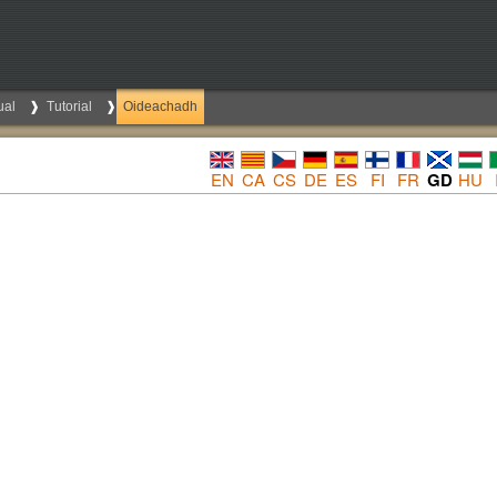
ual
Tutorial
Oideachadh
EN
CA
CS
DE
ES
FI
FR
GD
HU