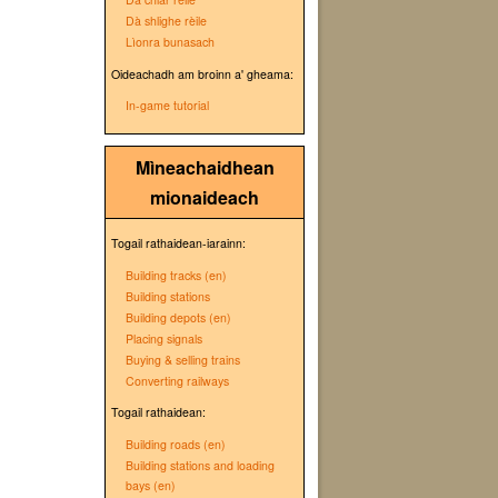
Dà shlighe rèile
Lìonra bunasach
Oideachadh am broinn a' gheama:
In-game tutorial
Mìneachaidhean
mionaideach
Togail rathaidean-iarainn:
Building tracks (en)
Building stations
Building depots (en)
Placing signals
Buying & selling trains
Converting railways
Togail rathaidean:
Building roads (en)
Building stations and loading
bays (en)