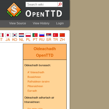
View Source
View History
Login
IT
JA
KO
NL
PL
PT
RU
SR
TR
ZH
Oideachadh
OpenTTD
Oideachadh bunasach:
A' tòiseachadh
Busaichean
Rathaidean-iarainn
Plèanaichean
Earradh
Oideachadh adhartach air
trèanaichean:
Dà chlàr rèile