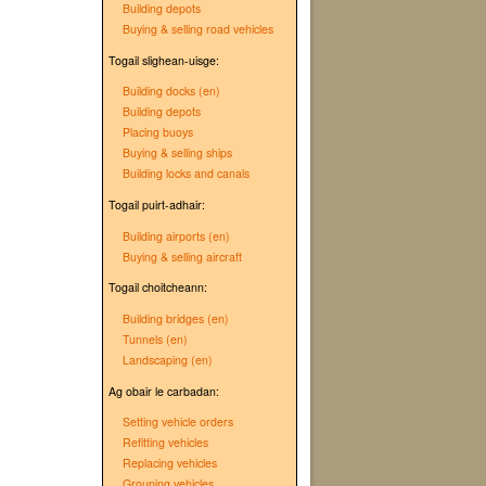
Building depots
Buying & selling road vehicles
Togail slighean-uisge:
Building docks (en)
Building depots
Placing buoys
Buying & selling ships
Building locks and canals
Togail puirt-adhair:
Building airports (en)
Buying & selling aircraft
Togail choitcheann:
Building bridges (en)
Tunnels (en)
Landscaping (en)
Ag obair le carbadan:
Setting vehicle orders
Refitting vehicles
Replacing vehicles
Grouping vehicles