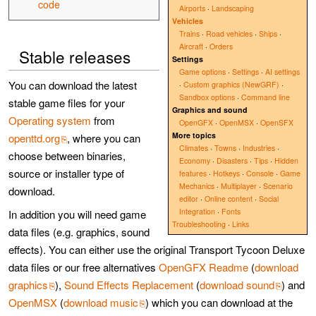
code
Airports
·
Landscaping
Vehicles
Trains
·
Road vehicles
·
Ships
·
Aircraft
·
Orders
Stable releases
Settings
Game options
·
Settings
·
AI settings
You can download the latest
·
Custom graphics (NewGRF)
·
Sandbox options
·
Command line
stable game files for your
Graphics and sound
Operating system
from
OpenGFX
·
OpenMSX
·
OpenSFX
More topics
openttd.org
, where you can
Climates
·
Towns
·
Industries
·
choose between binaries,
Economy
·
Disasters
·
Tips
·
Hidden
source or installer type of
features
·
Hotkeys
·
Console
·
Game
Mechanics
·
Multiplayer
·
Scenario
download.
editor
·
Online content
·
Social
Integration
·
Fonts
In addition you will need game
Troubleshooting
·
Links
data files (e.g. graphics, sound
effects). You can either use the original Transport Tycoon Deluxe
data files or our free alternatives
OpenGFX Readme
(
download
graphics
),
Sound Effects Replacement
(
download sound
) and
OpenMSX
(
download music
) which you can download at the