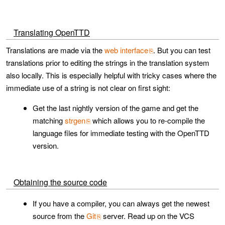
Translating OpenTTD
Translations are made via the
web interface
. But you can test
translations prior to editing the strings in the translation system
also locally. This is especially helpful with tricky cases where the
immediate use of a string is not clear on first sight:
Get the last nightly version of the game and get the
matching
strgen
which allows you to re-compile the
language files for immediate testing with the OpenTTD
version.
Obtaining the source code
If you have a compiler, you can always get the newest
source from the
Git
server. Read up on the VCS