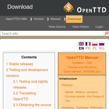
Download
OpenTTD's Wiki
Archive
Manual
Download
View Source
View History
Login
EN
FR
PL
RU
Contents
OpenTTD Manual
Installation
·
FAQ
1
Stable releases
Tutorials and Instructions
2
Testing and development
Game interface
·
README.md
versions
Infrastructure
2.1
Testing and nightly
Railways
:
releases
Signals
·
Stations
·
Junctions
·
2.2
Translating
Carrying capacity
·
Rail Designs &
OpenTTD
Tips
2.3
Obtaining the source
Roadways
·
Tramways
·
Waterways
·