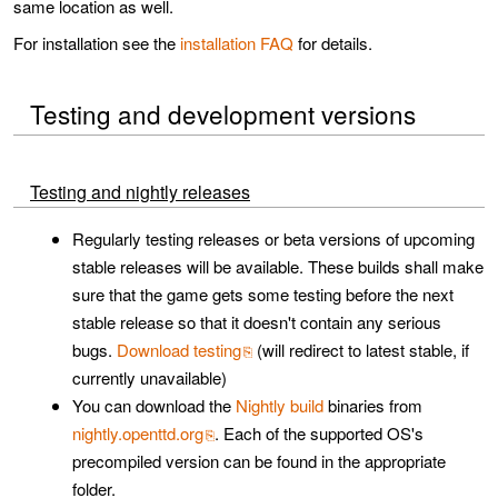
same location as well.
For installation see the
installation FAQ
for details.
Testing and development versions
Testing and nightly releases
Regularly testing releases or beta versions of upcoming
stable releases will be available. These builds shall make
sure that the game gets some testing before the next
stable release so that it doesn't contain any serious
bugs.
Download testing
(will redirect to latest stable, if
currently unavailable)
You can download the
Nightly build
binaries from
nightly.openttd.org
. Each of the supported OS's
precompiled version can be found in the appropriate
folder.