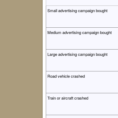
Small advertising campaign bought
Medium advertising campaign bought
Large advertising campaign bought
Road vehicle crashed
Train or aircraft crashed