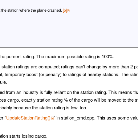
t the station where the plane crashed.
[5]
et the percent rating. The maximum possible rating is 100%.
, station ratings are computed; ratings can't change by more than 2 p
, temporary boost (or penalty) to ratings of nearby stations. The rating
ule.
 from an industry is fully reliant on the station rating. This means tha
es cargo, exactly station rating % of the cargo will be moved to the s
robably because the station rating is low, too.
r "
UpdateStationRating()
" in station_cmd.cpp. This uses some valu
ation starts losing cargo.