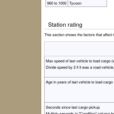
960 to 1000
Tycoon
Station rating
This section shows the factors that affect 
Max speed of last vehicle to load cargo (w
Divide speed by 2 if it was a road vehicle, 
Age in years of last vehicle to load cargo
Seconds since last cargo pickup
Multiply seconds in "Condition" column by 