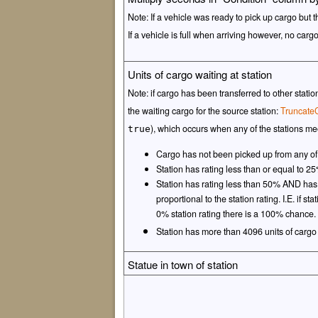
Note: If a vehicle was ready to pick up cargo but t
If a vehicle is full when arriving however, no carg
Units of cargo waiting at station
Note: if cargo has been transferred to other stat
the waiting cargo for the source station:
Truncate
), which occurs when any of the stations mee
true
Cargo has not been picked up from any of
Station has rating less than or equal to 
Station has rating less than 50% AND h
proportional to the station rating. I.E. if 
0% station rating there is a 100% chance.
Station has more than 4096 units of cargo
Statue in town of station