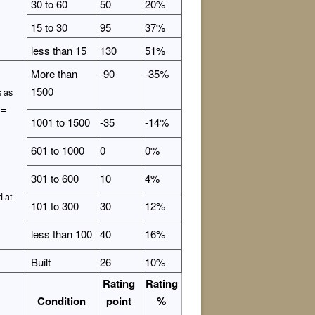
30 to 60
50
20%
15 to 30
95
37%
less than 15
130
51%
More than
-90
-35%
1500
s as
 =
1001 to 1500
-35
-14%
601 to 1000
0
0%
301 to 600
10
4%
d at
101 to 300
30
12%
less than 100
40
16%
Built
26
10%
Rating
Rating
Condition
point
%