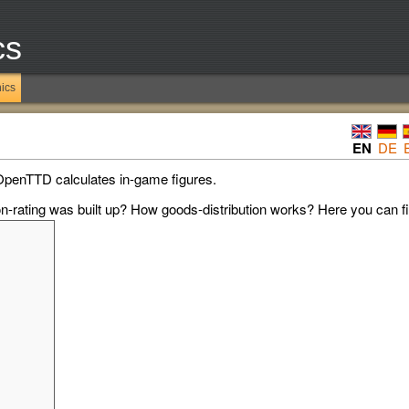
cs
ics
EN
DE
OpenTTD calculates in-game figures.
-rating was built up? How goods-distribution works? Here you can fin