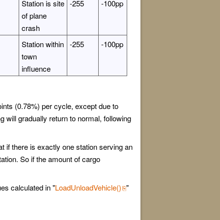
Station is site
-255
-100pp
of plane
crash
Station within
-255
-100pp
town
influence
oints (0.78%) per cycle, except due to
 will gradually return to normal, following
t if there is exactly one station serving an
tation. So if the amount of cargo
es calculated in "
LoadUnloadVehicle()
"