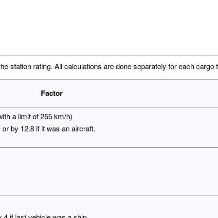
the station rating. All calculations are done separately for each cargo 
Factor
ith a limit of 255 km/h)
or by 12.8 if it was an aircraft.
4 if last vehicle was a ship.