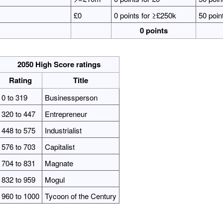
£0
0 points for ≥£250k
50 poin
0 points
2050 High Score ratings
Rating
Title
0 to 319
Businessperson
320 to 447
Entrepreneur
448 to 575
Industrialist
576 to 703
Capitalist
704 to 831
Magnate
832 to 959
Mogul
960 to 1000
Tycoon of the Century