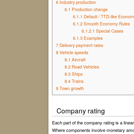
6
Industry production
6.1
Production change
6.1.1
Default / TTD-like Econom
6.1.2
Smooth Economy Rules
6.1.2.1
Special Cases
6.1.3
Examples
7
Delivery payment rates
8
Vehicle speeds
8.1
Aircraft
8.2
Road Vehicles
8.3
Ships
8.4
Trains
9
Town growth
Company rating
Each part of the company rating is a linear
Where components involve monetary amount