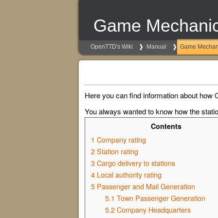
Game Mechani
OpenTTD's Wiki
Manual
Game Mechan
Here you can find information about how 
You always wanted to know how the station
Contents
1
Company rating
2
Station rating
3
Cargo delivery to stations
4
Local authority rating
5
Passenger and Mail Generation
5.1
Town Passenger Generation
5.2
Company Headquarters