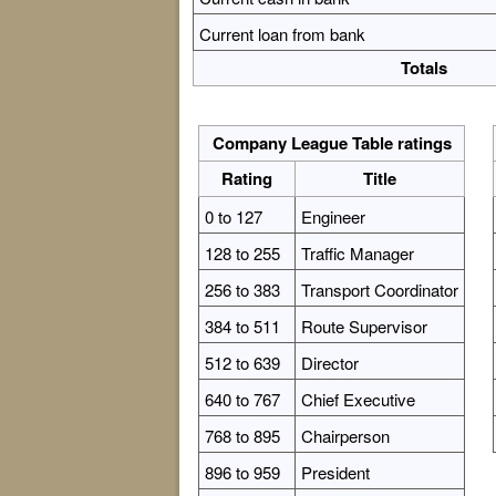
Current loan from bank
Totals
Company League Table ratings
Rating
Title
0 to 127
Engineer
128 to 255
Traffic Manager
256 to 383
Transport Coordinator
384 to 511
Route Supervisor
512 to 639
Director
640 to 767
Chief Executive
768 to 895
Chairperson
896 to 959
President