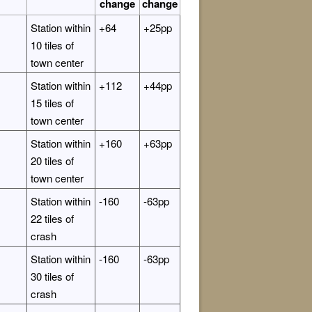
change
change
Station within
+64
+25pp
10 tiles of
town center
Station within
+112
+44pp
15 tiles of
town center
Station within
+160
+63pp
20 tiles of
town center
Station within
-160
-63pp
22 tiles of
crash
Station within
-160
-63pp
30 tiles of
crash