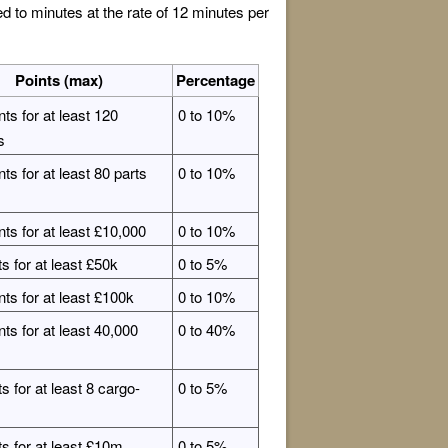
to minutes at the rate of 12 minutes per
Points (max)
Percentage
nts for at least 120
0 to 10%
s
ts for at least 80 parts
0 to 10%
nts for at least £10,000
0 to 10%
ts for at least £50k
0 to 5%
nts for at least £100k
0 to 10%
nts for at least 40,000
0 to 40%
s for at least 8 cargo-
0 to 5%
ts for at least £10m
0 to 5%