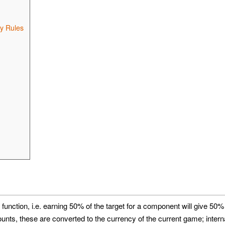
y Rules
 function, i.e. earning 50% of the target for a component will give 50%
s, these are converted to the currency of the current game; interna