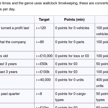
imes and the game uses wallclock timekeeping, these are converted 
s per day.
Target
Points (min)
urned a profit last
>=120
0 points for 0 vehicles
100 poi
vehicle
 that the company
>=80
0 points for 0 parts
100 poin
rs old
>=£10,000
0 points for loss or £0
100 poi
ast 3 years
>=£50k
0 points for £0
50 poin
past 3 years
>=£100k
0 points for £0
100 poi
>=40,000
0 points for 0 units
400 poi
units
 past quarter
>=8
0 points for 0 cargo-
50 point
types
types
>=£10m
0 points for £0
50 poin