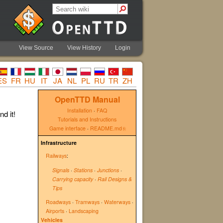
View Source
View History
Login
ES
FR
HU
IT
JA
NL
PL
RU
TR
ZH
OpenTTD Manual
Installation
·
FAQ
d it!
Tutorials and Instructions
Game interface
·
README.md
Infrastructure
Railways
:
Signals
·
Stations
·
Junctions
·
Carrying capacity
·
Rail Designs &
Tips
Roadways
·
Tramways
·
Waterways
·
Airports
·
Landscaping
Vehicles