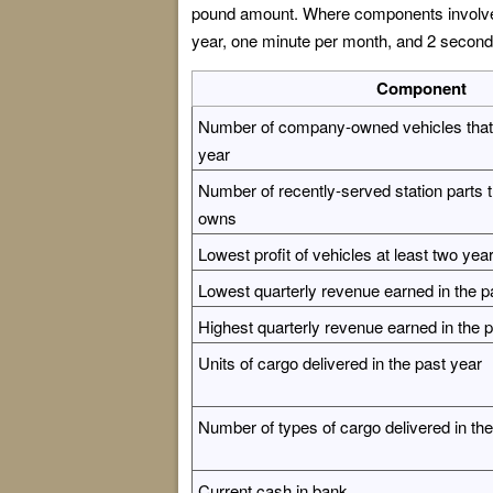
pound amount. Where components involve t
year, one minute per month, and 2 second
Component
Number of company-owned vehicles that t
year
Number of recently-served station parts
owns
Lowest profit of vehicles at least two yea
Lowest quarterly revenue earned in the p
Highest quarterly revenue earned in the 
Units of cargo delivered in the past year
Number of types of cargo delivered in the
Current cash in bank