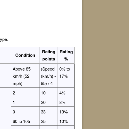
type.
Rating
Rating
Condition
points
%
Above 85
(Speed
0% to
km/h (52
(km/h) -
17%
mph)
85) / 4
2
10
4%
1
20
8%
0
33
13%
60 to 105
25
10%