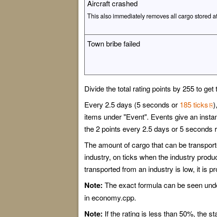
Aircraft crashed
This also immediately removes all cargo stored a
Town bribe failed
Divide the total rating points by 255 to g
Every 2.5 days (5 seconds or
185 ticks
)
items under "Event". Events give an instant
the 2 points every 2.5 days or 5 seconds r
The amount of cargo that can be transported
industry, on ticks when the industry produc
transported from an industry is low, it is p
Note:
The exact formula can be seen unde
in economy.cpp.
Note:
If the rating is less than 50%, the st