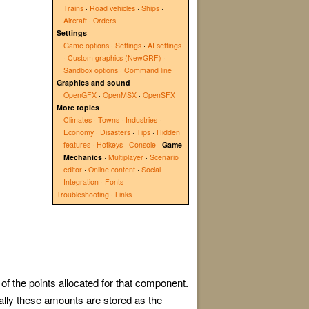
Trains
·
Road vehicles
·
Ships
·
Aircraft
·
Orders
Settings
Game options
·
Settings
·
AI settings
·
Custom graphics (NewGRF)
·
Sandbox options
·
Command line
Graphics and sound
OpenGFX
·
OpenMSX
·
OpenSFX
More topics
Climates
·
Towns
·
Industries
·
Economy
·
Disasters
·
Tips
·
Hidden
features
·
Hotkeys
·
Console
·
Game
Mechanics
·
Multiplayer
·
Scenario
editor
·
Online content
·
Social
Integration
·
Fonts
Troubleshooting
·
Links
 of the points allocated for that component.
lly these amounts are stored as the