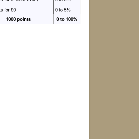
ts for £0
0 to 5%
1000 points
0 to 100%