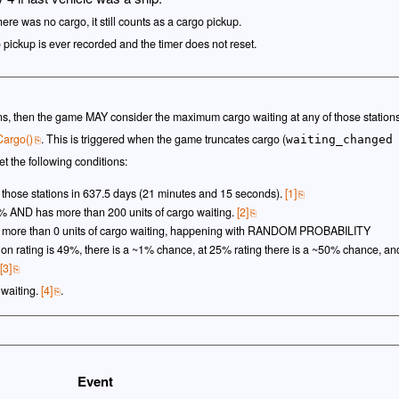
here was no cargo, it still counts as a cargo pickup.
o pickup is ever recorded and the timer does not reset.
ions, then the game MAY consider the maximum cargo waiting at any of those station
Cargo()
. This is triggered when the game truncates cargo (
waiting_changed
t the following conditions:
 those stations in 637.5 days (21 minutes and 15 seconds).
[1]
25% AND has more than 200 units of cargo waiting.
[2]
as more than 0 units of cargo waiting, happening with RANDOM PROBABILITY
station rating is 49%, there is a ~1% chance, at 25% rating there is a ~50% chance, an
[3]
 waiting.
[4]
.
Event