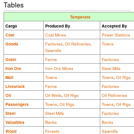
Tables
Temperate
Cargo
Produced By
Accepted By
Coal
Coal Mines
Power Stations
Goods
Factories
,
Oil Refineries
,
Towns
Sawmills
Grain
Farms
Factories
Iron Ore
Iron Ore Mines
Steel Mills
Mail
Towns
Towns
,
Oil Rigs
Livestock
Farms
Factories
Oil
Oil Wells
,
Oil Rigs
Oil Refineries
Passengers
Towns
,
Oil Rigs
Towns
,
Oil Rigs
Steel
Steel Mills
Factories
Valuables
Banks
Banks
Wood
Forests
Sawmills