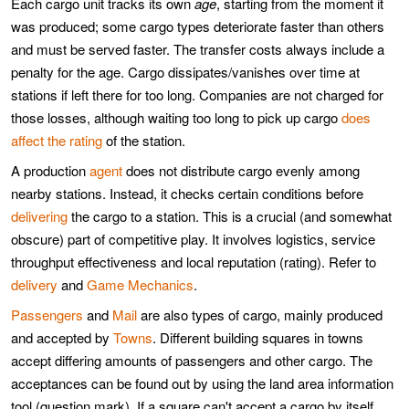
Each cargo unit tracks its own
age
, starting from the moment it
was produced; some cargo types deteriorate faster than others
and must be served faster. The transfer costs always include a
penalty for the age. Cargo dissipates/vanishes over time at
stations if left there for too long. Companies are not charged for
those losses, although waiting too long to pick up cargo
does
affect the rating
of the station.
A production
agent
does not distribute cargo evenly among
nearby stations. Instead, it checks certain conditions before
delivering
the cargo to a station. This is a crucial (and somewhat
obscure) part of competitive play. It involves logistics, service
throughput effectiveness and local reputation (rating). Refer to
delivery
and
Game Mechanics
.
Passengers
and
Mail
are also types of cargo, mainly produced
and accepted by
Towns
. Different building squares in towns
accept differing amounts of passengers and other cargo. The
acceptances can be found out by using the land area information
tool (question mark). If a square can't accept a cargo by itself,