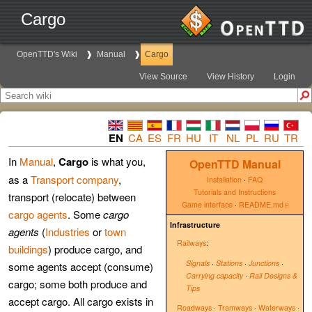
Cargo
OpenTTD's Wiki
Manual
Cargo
View Source
View History
Login
EN
CA
ES
FR
HU
IT
NL
PL
RU
TR
In
Manual
,
Cargo
is what you,
OpenTTD Manual
as a
Transport company
,
Installation
·
FAQ
Tutorials and Instructions
transport (relocate) between
Game interface
·
README.md
cargo agents
. Some
cargo
Infrastructure
agents
(
Industries
or
town
Railways
:
buildings
) produce cargo, and
Signals
·
Stations
·
Junctions
·
some agents accept (consume)
Carrying capacity
·
Rail Designs &
cargo; some both produce and
Tips
accept cargo. All cargo exists in
Roadways
·
Tramways
·
Waterways
·