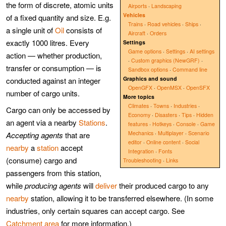
the form of discrete, atomic units
Airports
·
Landscaping
Vehicles
of a fixed quantity and size. E.g.
Trains
·
Road vehicles
·
Ships
·
a single unit of
Oil
consists of
Aircraft
·
Orders
exactly 1000 litres. Every
Settings
Game options
·
Settings
·
AI settings
action — whether production,
·
Custom graphics (NewGRF)
·
transfer or consumption — is
Sandbox options
·
Command line
Graphics and sound
conducted against an integer
OpenGFX
·
OpenMSX
·
OpenSFX
number of cargo units.
More topics
Climates
·
Towns
·
Industries
·
Cargo can only be accessed by
Economy
·
Disasters
·
Tips
·
Hidden
an agent via a nearby
Stations
.
features
·
Hotkeys
·
Console
·
Game
Mechanics
·
Multiplayer
·
Scenario
Accepting agents
that are
editor
·
Online content
·
Social
nearby
a
station
accept
Integration
·
Fonts
(consume) cargo and
Troubleshooting
·
Links
passengers from this station,
while
producing agents
will
deliver
their produced cargo to any
nearby
station, allowing it to be transferred elsewhere. (In some
industries, only certain squares can accept cargo. See
Catchment area
for more information.)