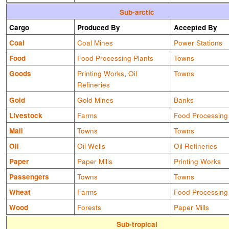
Sub-arctic
Cargo
Produced By
Accepted By
Coal
Coal Mines
Power Stations
Food
Food Processing Plants
Towns
Goods
Printing Works
,
Oil
Towns
Refineries
Gold
Gold Mines
Banks
Livestock
Farms
Food Processing
Mail
Towns
Towns
Oil
Oil Wells
Oil Refineries
Paper
Paper Mills
Printing Works
Passengers
Towns
Towns
Wheat
Farms
Food Processing
Wood
Forests
Paper Mills
Sub-tropical