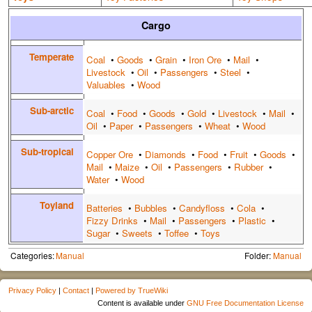
Cargo
Temperate
Coal
•
Goods
•
Grain
•
Iron Ore
•
Mail
•
Livestock
•
Oil
•
Passengers
•
Steel
•
Valuables
•
Wood
Sub-arctic
Coal
•
Food
•
Goods
•
Gold
•
Livestock
•
Mail
•
Oil
•
Paper
•
Passengers
•
Wheat
•
Wood
Sub-tropical
Copper Ore
•
Diamonds
•
Food
•
Fruit
•
Goods
•
Mail
•
Maize
•
Oil
•
Passengers
•
Rubber
•
Water
•
Wood
Toyland
Batteries
•
Bubbles
•
Candyfloss
•
Cola
•
Fizzy Drinks
•
Mail
•
Passengers
•
Plastic
•
Sugar
•
Sweets
•
Toffee
•
Toys
Categories:
Manual
Folder:
Manual
Privacy Policy
|
Contact
|
Powered by TrueWiki
Content is available under
GNU Free Documentation License