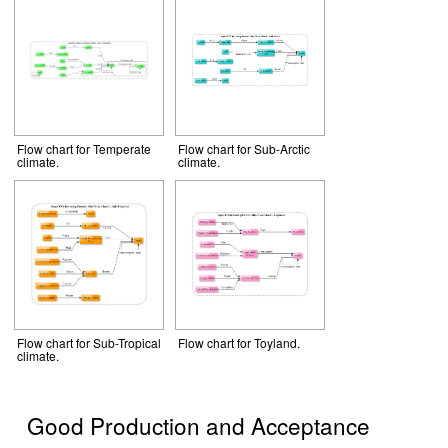
Flow chart for Temperate
Flow chart for Sub-Arctic
climate.
climate.
Flow chart for Sub-Tropical
Flow chart for Toyland.
climate.
Good Production and Acceptance