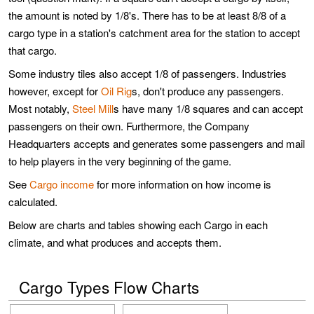
the amount is noted by 1/8's. There has to be at least 8/8 of a
cargo type in a station's catchment area for the station to accept
that cargo.
Some industry tiles also accept 1/8 of passengers. Industries
however, except for
Oil Rig
s, don't produce any passengers.
Most notably,
Steel Mill
s have many 1/8 squares and can accept
passengers on their own. Furthermore, the Company
Headquarters accepts and generates some passengers and mail
to help players in the very beginning of the game.
See
Cargo income
for more information on how income is
calculated.
Below are charts and tables showing each Cargo in each
climate, and what produces and accepts them.
Cargo Types Flow Charts