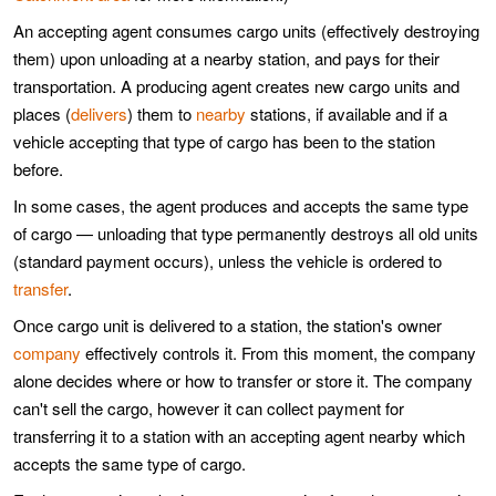
An accepting agent consumes cargo units (effectively destroying
them) upon unloading at a nearby station, and pays for their
transportation. A producing agent creates new cargo units and
places (
delivers
) them to
nearby
stations, if available and if a
vehicle accepting that type of cargo has been to the station
before.
In some cases, the agent produces and accepts the same type
of cargo — unloading that type permanently destroys all old units
(standard payment occurs), unless the vehicle is ordered to
transfer
.
Once cargo unit is delivered to a station, the station's owner
company
effectively controls it. From this moment, the company
alone decides where or how to transfer or store it. The company
can't sell the cargo, however it can collect payment for
transferring it to a station with an accepting agent nearby which
accepts the same type of cargo.