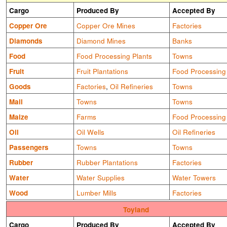
Cargo
Produced By
Accepted By
Copper Ore
Copper Ore Mines
Factories
Diamonds
Diamond Mines
Banks
Food
Food Processing Plants
Towns
Fruit
Fruit Plantations
Food Processing
Goods
Factories
,
Oil Refineries
Towns
Mail
Towns
Towns
Maize
Farms
Food Processing
Oil
Oil Wells
Oil Refineries
Passengers
Towns
Towns
Rubber
Rubber Plantations
Factories
Water
Water Supplies
Water Towers
Wood
Lumber Mills
Factories
Toyland
Cargo
Produced By
Accepted By