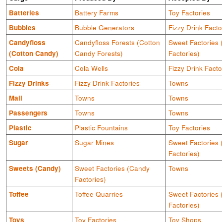
Batteries
Battery Farms
Toy Factories
Bubbles
Bubble Generators
Fizzy Drink Facto
Candyfloss
Candyfloss Forests (Cotton
Sweet Factories
(Cotton Candy)
Candy Forests)
Factories)
Cola
Cola Wells
Fizzy Drink Facto
Fizzy Drinks
Fizzy Drink Factories
Towns
Mail
Towns
Towns
Passengers
Towns
Towns
Plastic
Plastic Fountains
Toy Factories
Sugar
Sugar Mines
Sweet Factories
Factories)
Sweets (Candy)
Sweet Factories (Candy
Towns
Factories)
Toffee
Toffee Quarries
Sweet Factories
Factories)
Toys
Toy Factories
Toy Shops