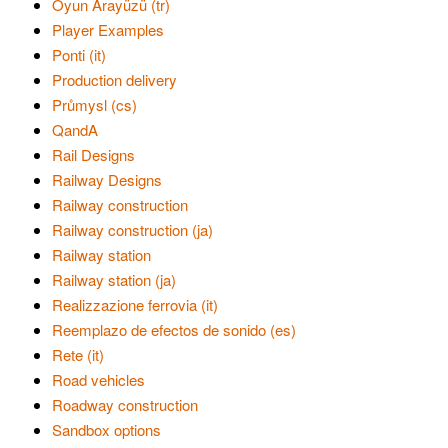
Oyun Arayüzü (tr)
Player Examples
Ponti (it)
Production delivery
Průmysl (cs)
QandA
Rail Designs
Railway Designs
Railway construction
Railway construction (ja)
Railway station
Railway station (ja)
Realizzazione ferrovia (it)
Reemplazo de efectos de sonido (es)
Rete (it)
Road vehicles
Roadway construction
Sandbox options