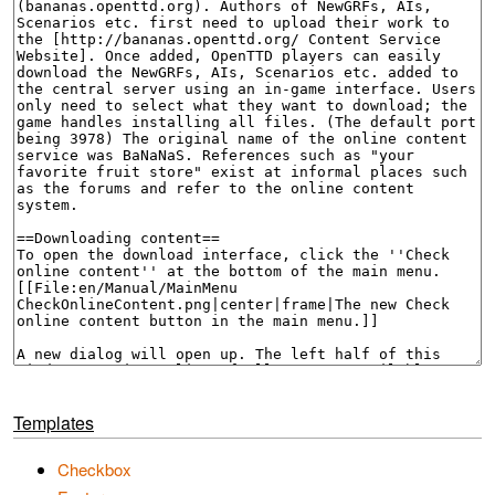
Templates
Checkbox