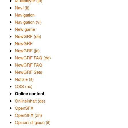
Multiplayer (ja)
Navi (it)
Navigation
Navigation (vi)
New game
NewGRF (de)
NewGRF
NewGRF (ja)
NewGRF FAQ (de)
NewGRF FAQ
NewGRF Sets
Notizie (it)
OSS (no)
Online content
Onlineinhalt (de)
OpenSFX
OpenSFX (zh)
Opzioni di gioco (it)