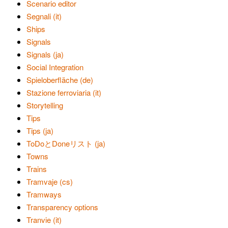
Scenario editor
Segnali (it)
Ships
Signals
Signals (ja)
Social Integration
Spieloberfläche (de)
Stazione ferroviaria (it)
Storytelling
Tips
Tips (ja)
ToDoとDoneリスト (ja)
Towns
Trains
Tramvaje (cs)
Tramways
Transparency options
Tranvie (it)