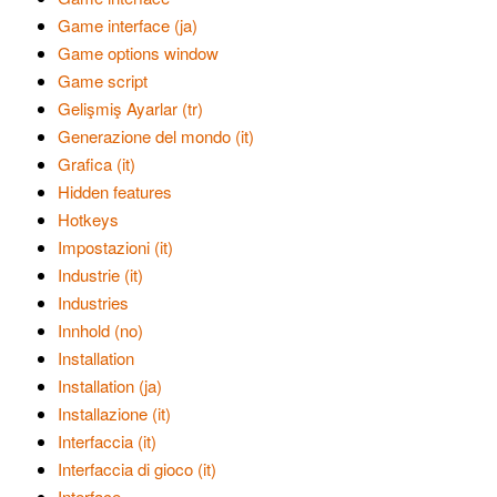
Game interface (ja)
Game options window
Game script
Gelişmiş Ayarlar (tr)
Generazione del mondo (it)
Grafica (it)
Hidden features
Hotkeys
Impostazioni (it)
Industrie (it)
Industries
Innhold (no)
Installation
Installation (ja)
Installazione (it)
Interfaccia (it)
Interfaccia di gioco (it)
Interface