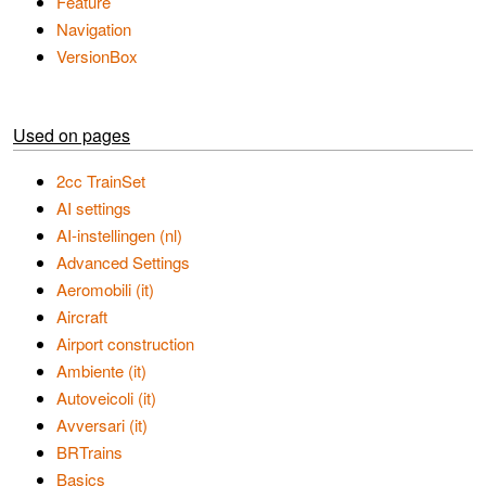
Feature
Navigation
VersionBox
Used on pages
2cc TrainSet
AI settings
AI-instellingen (nl)
Advanced Settings
Aeromobili (it)
Aircraft
Airport construction
Ambiente (it)
Autoveicoli (it)
Avversari (it)
BRTrains
Basics