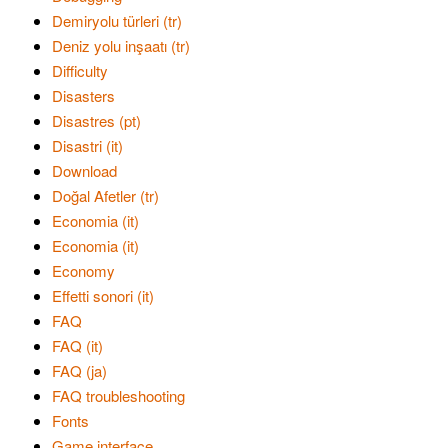
Demiryolu türleri (tr)
Deniz yolu inşaatı (tr)
Difficulty
Disasters
Disastres (pt)
Disastri (it)
Download
Doğal Afetler (tr)
Economia (it)
Economia (it)
Economy
Effetti sonori (it)
FAQ
FAQ (it)
FAQ (ja)
FAQ troubleshooting
Fonts
Game interface