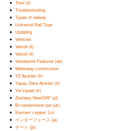
Treni (it)
Troubleshooting
Types of railway
Universal Rail Type
Updating
Vehicles
Veicoli (it)
Veicoli (it)
Versteckte Features (de)
Waterway construction
YZ Ayarları (tr)
Yapay Zeka Ayarları (tr)
Yol inşaatı (tr)
Zestawy NewGRF (pl)
Встановлення гри (uk)
Контент сервис (ru)
インターフェース (ja)
チート (ja)