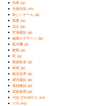
列車 (ja)
在线内容 (zh)
新しいゲーム (ja)
産業 (ja)
目次 (ja)
空港建設 (ja)
線路のデザイン (ja)
航空機 (ja)
船舶 (ja)
街 (ja)
路面軌道 (ja)
車両 (ja)
輸送効率 (ja)
運河建設 (ja)
道路建設 (ja)
道路車両 (ja)
게임 인터페이스 (ko)
기차 (ko)