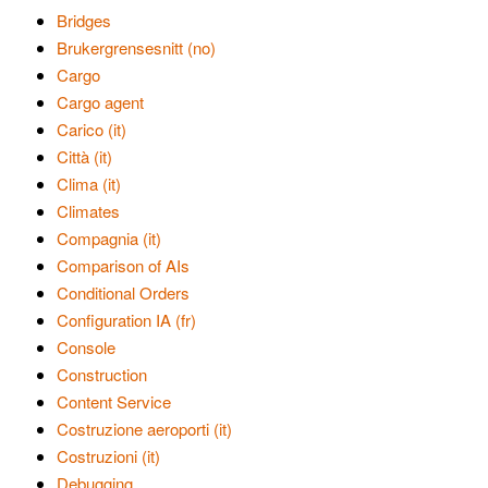
Bridges
Brukergrensesnitt (no)
Cargo
Cargo agent
Carico (it)
Città (it)
Clima (it)
Climates
Compagnia (it)
Comparison of AIs
Conditional Orders
Configuration IA (fr)
Console
Construction
Content Service
Costruzione aeroporti (it)
Costruzioni (it)
Debugging