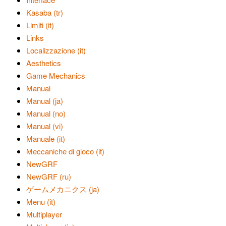
Kasaba (tr)
Limiti (it)
Links
Localizzazione (it)
Aesthetics
Game Mechanics
Manual
Manual (ja)
Manual (no)
Manual (vi)
Manuale (it)
Meccaniche di gioco (it)
NewGRF
NewGRF (ru)
ゲームメカニクス (ja)
Menu (it)
Multiplayer