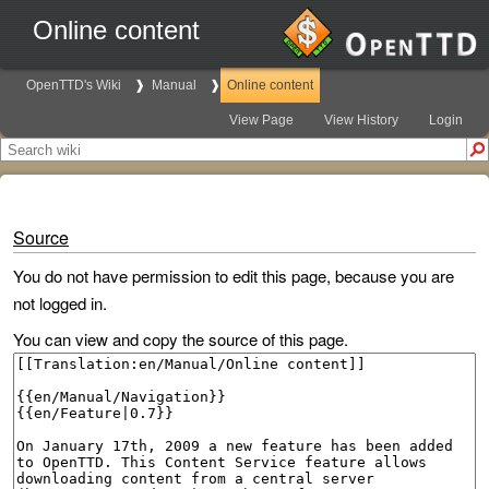
Online content
OpenTTD's Wiki
Manual
Online content
View Page
View History
Login
Source
You do not have permission to edit this page, because you are
not logged in.
You can view and copy the source of this page.